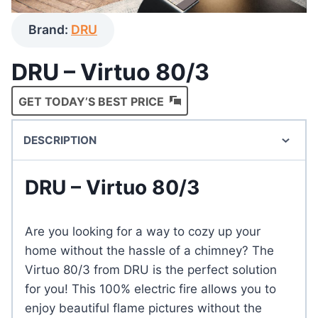
Brand:
DRU
DRU – Virtuo 80/3
GET TODAY’S BEST PRICE
DESCRIPTION
DRU – Virtuo 80/3
Are you looking for a way to cozy up your
home without the hassle of a chimney? The
Virtuo 80/3 from DRU is the perfect solution
for you! This 100% electric fire allows you to
enjoy beautiful flame pictures without the