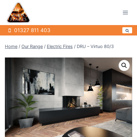
Skip
to
content
01327 811 403
Home
/
Our Range
/
Electric Fires
/
DRU – Virtuo 80/3