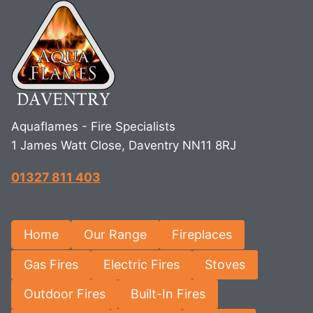
Aquaflames - Fire Specialists
1 James Watt Close, Daventry NN11 8RJ
01327 811 403
Home
Our Range
Fireplaces
Gas Fires
Electric Fires
Stoves
Outdoor Fires
Built-In Fires