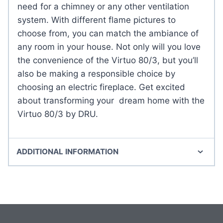
need for a chimney or any other ventilation
system. With different flame pictures to
choose from, you can match the ambiance of
any room in your house. Not only will you love
the convenience of the Virtuo 80/3, but you’ll
also be making a responsible choice by
choosing an electric fireplace. Get excited
about transforming your dream home with the
Virtuo 80/3 by DRU.
ADDITIONAL INFORMATION