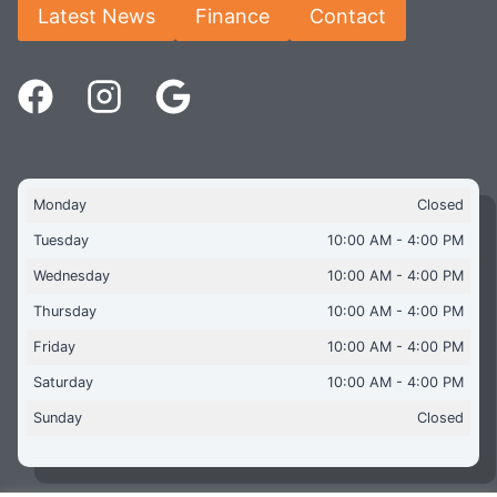
Latest News
Finance
Contact
Monday
Closed
Tuesday
10:00 AM - 4:00 PM
Wednesday
10:00 AM - 4:00 PM
Thursday
10:00 AM - 4:00 PM
Friday
10:00 AM - 4:00 PM
Saturday
10:00 AM - 4:00 PM
Sunday
Closed