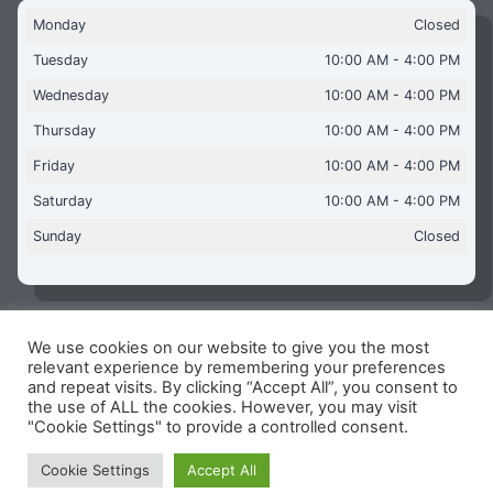
Monday
Closed
Tuesday
10:00 AM - 4:00 PM
Wednesday
10:00 AM - 4:00 PM
Thursday
10:00 AM - 4:00 PM
Friday
10:00 AM - 4:00 PM
Saturday
10:00 AM - 4:00 PM
Sunday
Closed
We use cookies on our website to give you the most
Copyright © 2026 Aquaflames Daventry Limited - Unit 1
relevant experience by remembering your preferences
James Watt Close, Drayton Fields Industrial Estate, Daventry
and repeat visits. By clicking “Accept All”, you consent to
NN11 8RJ
the use of ALL the cookies. However, you may visit
"Cookie Settings" to provide a controlled consent.
Terms & Conditions
-
Privacy Policy
-
Internet Policy
Reg Number: 13963694 - VAT Number: GB 409 9887 35
Cookie Settings
Accept All
-
Cookie Policy