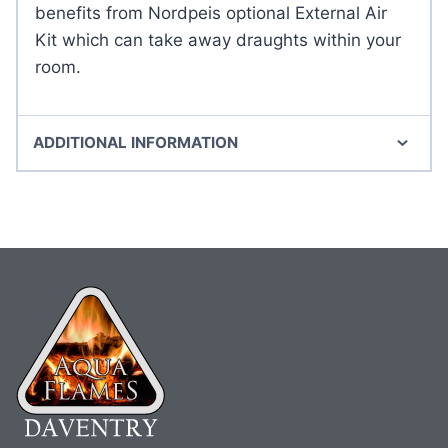
benefits from Nordpeis optional External Air
Kit which can take away draughts within your
room.
ADDITIONAL INFORMATION