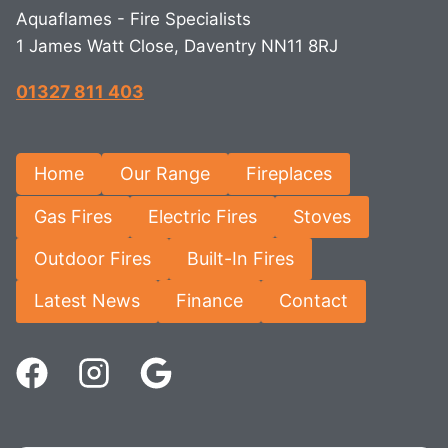
Aquaflames - Fire Specialists
1 James Watt Close, Daventry NN11 8RJ
01327 811 403
Home
Our Range
Fireplaces
Gas Fires
Electric Fires
Stoves
Outdoor Fires
Built-In Fires
Latest News
Finance
Contact