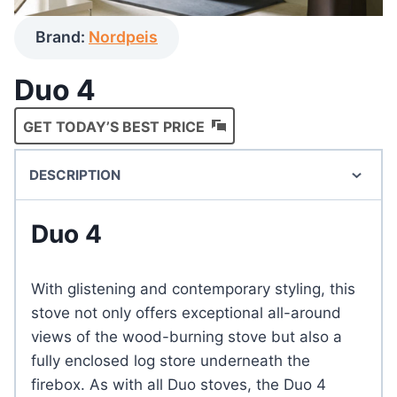
Brand:
Nordpeis
Duo 4
GET TODAY’S BEST PRICE
DESCRIPTION
Duo 4
With glistening and contemporary styling, this
stove not only offers exceptional all-around
views of the wood-burning stove but also a
fully enclosed log store underneath the
firebox. As with all Duo stoves, the Duo 4