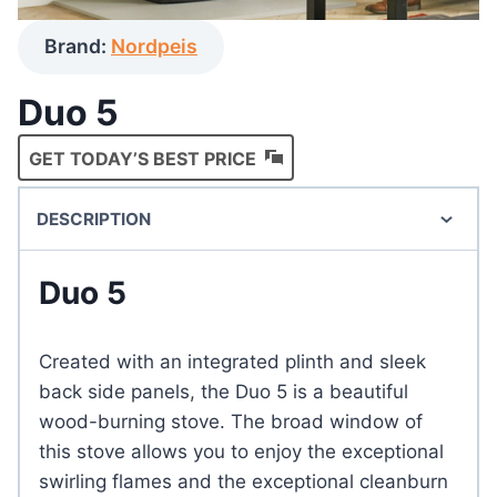
Brand:
Nordpeis
Duo 5
GET TODAY’S BEST PRICE
DESCRIPTION
Duo 5
Created with an integrated plinth and sleek
back side panels, the Duo 5 is a beautiful
wood-burning stove. The broad window of
this stove allows you to enjoy the exceptional
swirling flames and the exceptional cleanburn