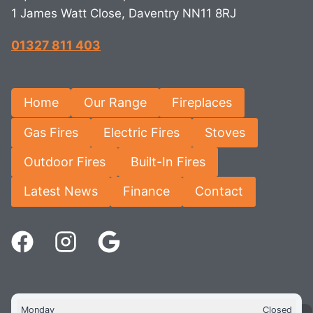
1 James Watt Close, Daventry NN11 8RJ
01327 811 403
Home
Our Range
Fireplaces
Gas Fires
Electric Fires
Stoves
Outdoor Fires
Built-In Fires
Latest News
Finance
Contact
Monday
Closed