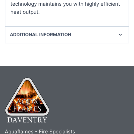
technology maintains you with highly efficient
heat output.
ADDITIONAL INFORMATION
Aquaflames - Fire Specialists