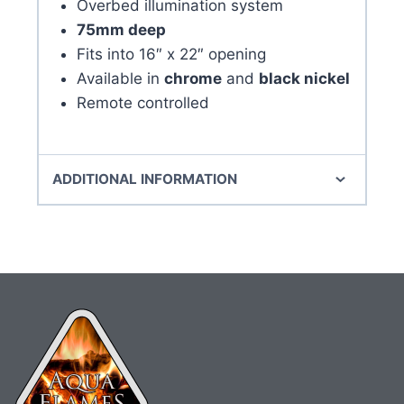
Overbed illumination system
75mm deep
Fits into 16″ x 22″ opening
Available in
chrome
and
black nickel
Remote controlled
ADDITIONAL INFORMATION