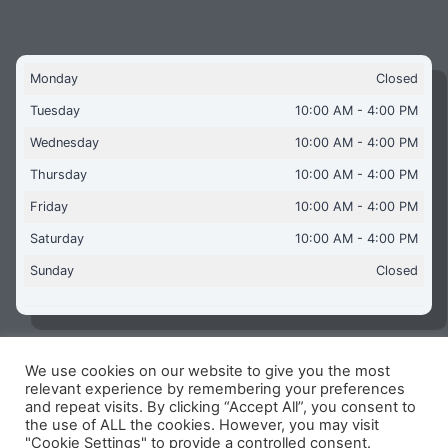
Monday
Closed
Tuesday
10:00 AM - 4:00 PM
Wednesday
10:00 AM - 4:00 PM
Thursday
10:00 AM - 4:00 PM
Friday
10:00 AM - 4:00 PM
Saturday
10:00 AM - 4:00 PM
Sunday
Closed
We use cookies on our website to give you the most
Copyright © 2026 Aquaflames Daventry Limited - Unit 1
relevant experience by remembering your preferences
James Watt Close, Drayton Fields Industrial Estate, Daventry
and repeat visits. By clicking “Accept All”, you consent to
NN11 8RJ
the use of ALL the cookies. However, you may visit
"Cookie Settings" to provide a controlled consent.
Terms & Conditions
-
Privacy Policy
-
Internet Policy