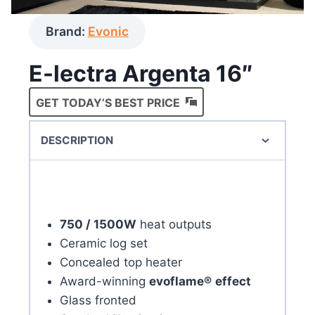
Brand:
Evonic
E-lectra Argenta 16″
GET TODAY’S BEST PRICE
DESCRIPTION
750 / 1500W
heat outputs
Ceramic log set
Concealed top heater
Award-winning
evoflame®
effect
Glass fronted