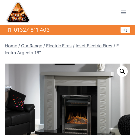
Skip
to
content
01327 811 403
Home
/
Our Range
/
Electric Fires
/
Inset Electric Fires
/
E-
lectra Argenta 16″