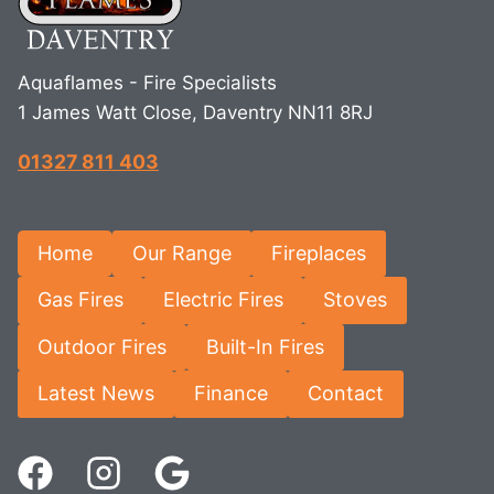
Aquaflames - Fire Specialists
1 James Watt Close, Daventry NN11 8RJ
01327 811 403
Home
Our Range
Fireplaces
Gas Fires
Electric Fires
Stoves
Outdoor Fires
Built-In Fires
Latest News
Finance
Contact