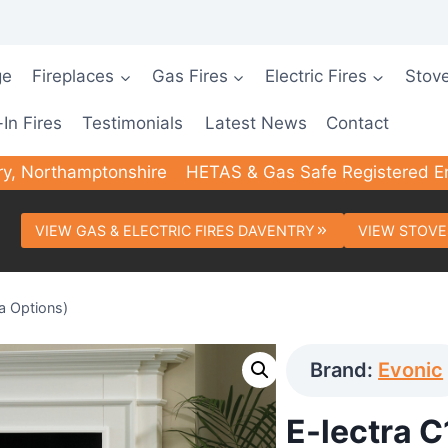
ge
Fireplaces
Gas Fires
Electric Fires
Stov
-In Fires
Testimonials
Latest News
Contact
ry, Northamptonshire
HETAS & Gas Safe Registered E
VIEW GAS & ELECTRIC FIRES DAVENTRY
VIEW STOVE
ia Options)
Brand:
Evonic
E-lectra C