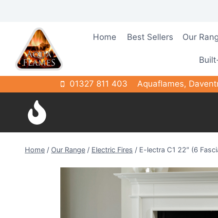
Skip
to
content
Home
Best Sellers
Our Ran
Built
01327 811 403
Aquaflames, Davent
Home
/
Our Range
/
Electric Fires
/
E-lectra C1 22″ (6 Fasc