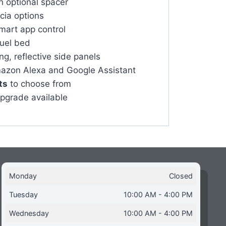
h optional spacer
scia options
mart app control
fuel bed
g, reflective side panels
azon Alexa and Google Assistant
ts
to choose from
upgrade available
Monday
Closed
Tuesday
10:00 AM - 4:00 PM
Wednesday
10:00 AM - 4:00 PM