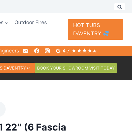
es
Outdoor Fires
HOT TUBS
DAVENTRY
ngineers
4.7 ★★★★✬
BOOK YOUR SHOWROOM VISIT TODAY
S DAVENTRY
1 22″ (6 Fascia