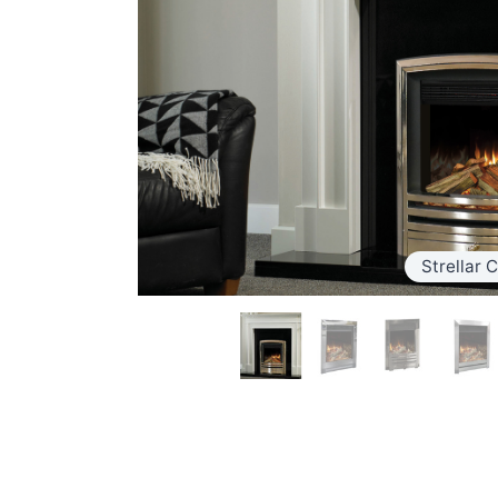
Strellar C