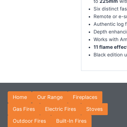
to
225mm
wit
Six distinct fa
Remote or e-s
Authentic log 
Depth enhancin
Works with Am
11 flame effec
Black edition 
Home
Our Range
Fireplaces
Gas Fires
Electric Fires
Stoves
Outdoor Fires
Built-In Fires