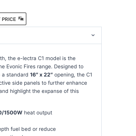
 PRICE
th, the e-lectra C1 model is the
the Evonic Fires range. Designed to
to a standard
16″ x 22″
opening, the C1
ctive side panels to further enhance
and highlight the expanse of this
0/1500W
heat output
epth fuel bed or reduce