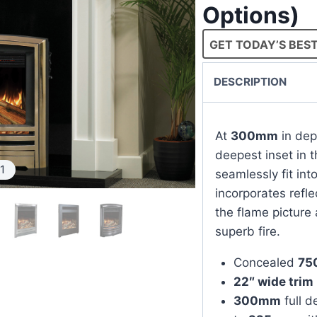
Options)
GET TODAY’S BEST
DESCRIPTION
At
300mm
in dep
deepest inset in 
1
seamlessly fit in
incorporates refle
the flame picture 
superb fire.
Concealed
75
22″ wide trim
300mm
full d