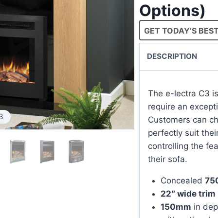
Options)
GET TODAY’S BEST
DESCRIPTION
The e-lectra C3 i
require an except
3
Customers can cho
perfectly suit the
controlling the fe
their sofa.
Concealed
75
22″ wide trim
150mm
in dep