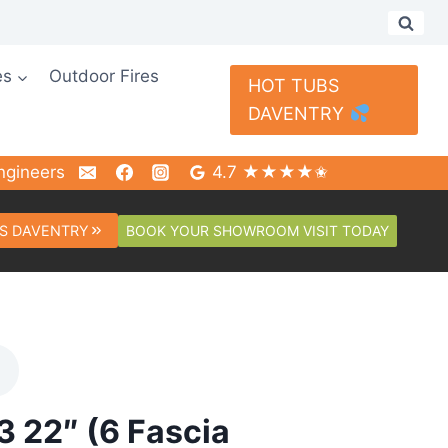
es
Outdoor Fires
HOT TUBS
DAVENTRY
ngineers
4.7 ★★★★✬
BOOK YOUR SHOWROOM VISIT TODAY
S DAVENTRY
3 22″ (6 Fascia