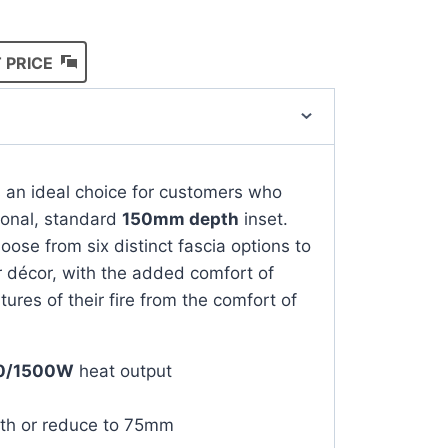
 PRICE
s an ideal choice for customers who
ional, standard
150mm depth
inset.
ose from six distinct fascia options to
ir décor, with the added comfort of
atures of their fire from the comfort of
0/1500W
heat output
th or reduce to 75mm