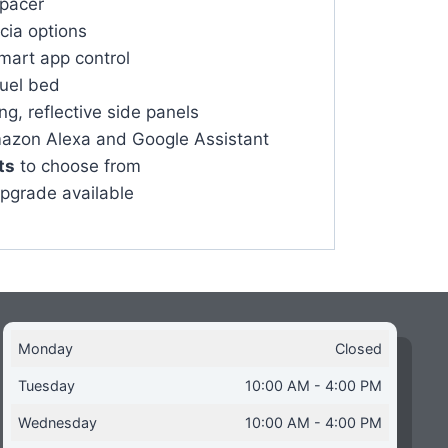
spacer
scia options
mart app control
fuel bed
g, reflective side panels
azon Alexa and Google Assistant
ts
to choose from
upgrade available
Monday
Closed
Tuesday
10:00 AM - 4:00 PM
Wednesday
10:00 AM - 4:00 PM