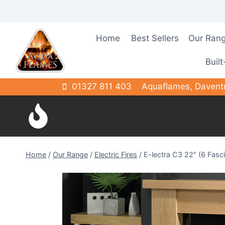
Skip
to
content
Home
Best Sellers
Our Ran
Built
01327 811 403
Aquaflames, Davent
Home
/
Our Range
/
Electric Fires
/
E-lectra C3 22″ (6 Fasc