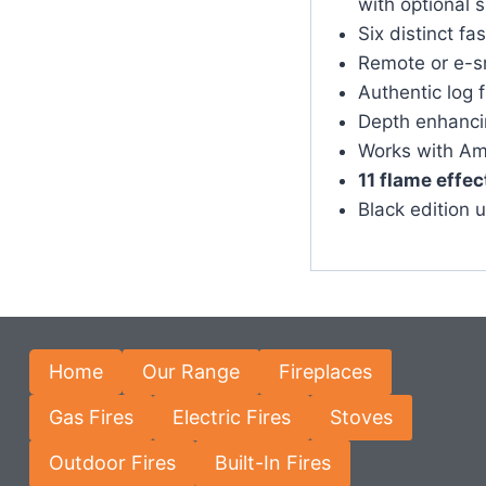
with optional 
Six distinct fa
Remote or e-s
Authentic log 
Depth enhancin
Works with Am
11 flame effec
Black edition 
Home
Our Range
Fireplaces
Gas Fires
Electric Fires
Stoves
Outdoor Fires
Built-In Fires