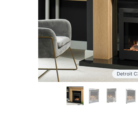
Detroit C