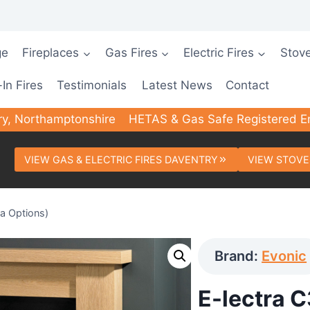
ge
Fireplaces
Gas Fires
Electric Fires
Stov
-In Fires
Testimonials
Latest News
Contact
ry, Northamptonshire
HETAS & Gas Safe Registered E
VIEW GAS & ELECTRIC FIRES DAVENTRY
VIEW STOVE
ia Options)
Brand:
Evonic
E-lectra C