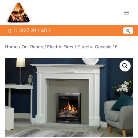
Skip
to
content
01327 811 403
Home
/
Our Range
/
Electric Fires
/
E-lectra Genesis 16