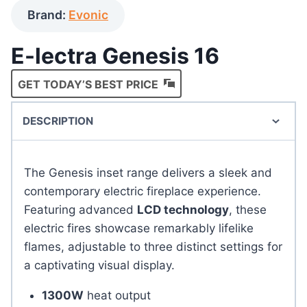
Brand:
Evonic
E-lectra Genesis 16
GET TODAY’S BEST PRICE
DESCRIPTION
The Genesis inset range delivers a sleek and
contemporary electric fireplace experience.
Featuring advanced
LCD technology
, these
electric fires showcase remarkably lifelike
flames, adjustable to three distinct settings for
a captivating visual display.
1300W
heat output