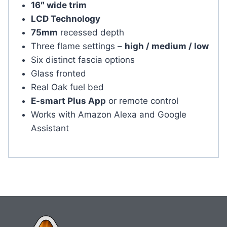
16″ wide trim
LCD Technology
75mm
recessed depth
Three flame settings –
high / medium / low
Six distinct fascia options
Glass fronted
Real Oak fuel bed
E-smart Plus App
or remote control
Works with Amazon Alexa and Google
Assistant