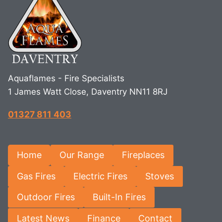
Aquaflames - Fire Specialists
1 James Watt Close, Daventry NN11 8RJ
01327 811 403
Home
Our Range
Fireplaces
Gas Fires
Electric Fires
Stoves
Outdoor Fires
Built-In Fires
Latest News
Finance
Contact