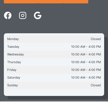
Monday
Closed
Tuesday
10:00 AM - 4:00 PM
Wednesday
10:00 AM - 4:00 PM
Thursday
10:00 AM - 4:00 PM
Friday
10:00 AM - 4:00 PM
Saturday
10:00 AM - 4:00 PM
Sunday
Closed