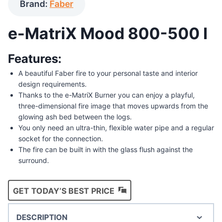
Brand:
Faber
e-MatriX Mood 800-500 I
Features:
A beautiful Faber fire to your personal taste and interior
design requirements.
Thanks to the e-MatriX Burner you can enjoy a playful,
three-dimensional fire image that moves upwards from the
glowing ash bed between the logs.
You only need an ultra-thin, flexible water pipe and a regular
socket for the connection.
The fire can be built in with the glass flush against the
surround.
GET TODAY’S BEST PRICE
DESCRIPTION