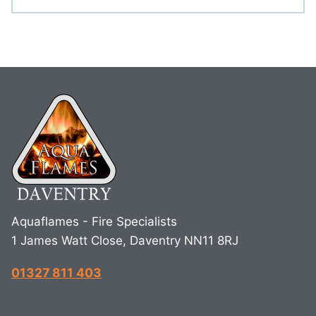
Aquaflames - Fire Specialists
1 James Watt Close, Daventry NN11 8RJ
01327 811 403