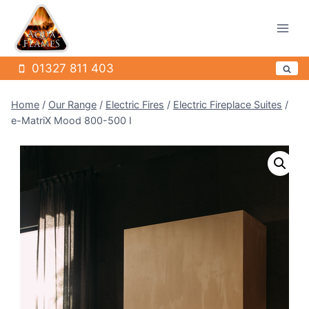
Skip
to
content
01327 811 403
Home
/
Our Range
/
Electric Fires
/
Electric Fireplace Suites
/
e-MatriX Mood 800-500 I