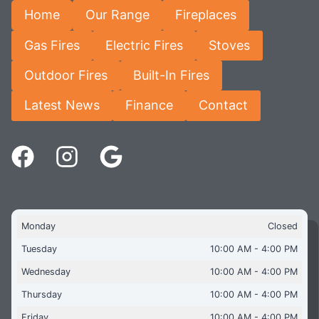
Home
Our Range
Fireplaces
Gas Fires
Electric Fires
Stoves
Outdoor Fires
Built-In Fires
Latest News
Finance
Contact
Monday
Closed
Tuesday
10:00 AM - 4:00 PM
Wednesday
10:00 AM - 4:00 PM
Thursday
10:00 AM - 4:00 PM
Friday
10:00 AM - 4:00 PM