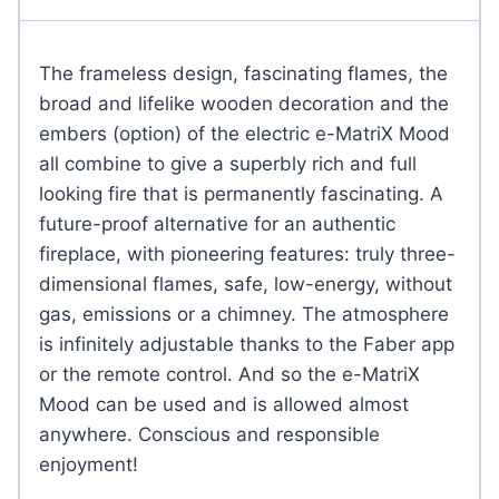
The frameless design, fascinating flames, the
broad and lifelike wooden decoration and the
embers (option) of the electric e-MatriX Mood
all combine to give a superbly rich and full
looking fire that is permanently fascinating. A
future-proof alternative for an authentic
fireplace, with pioneering features: truly three-
dimensional flames, safe, low-energy, without
gas, emissions or a chimney. The atmosphere
is infinitely adjustable thanks to the Faber app
or the remote control. And so the e-MatriX
Mood can be used and is allowed almost
anywhere. Conscious and responsible
enjoyment!