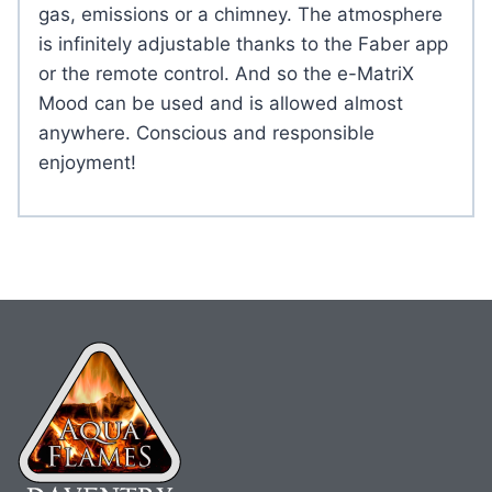
gas, emissions or a chimney. The atmosphere
is infinitely adjustable thanks to the Faber app
or the remote control. And so the e-MatriX
Mood can be used and is allowed almost
anywhere. Conscious and responsible
enjoyment!