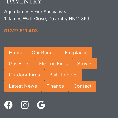
Aquaflames - Fire Specialists
1 James Watt Close, Daventry NN11 8RJ
01327 811 403
Home
Our Range
Fireplaces
Gas Fires
Electric Fires
Stoves
Outdoor Fires
Built-In Fires
Latest News
Finance
Contact