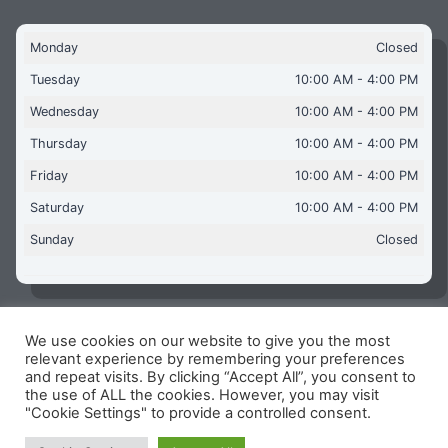
Monday
Closed
Tuesday
10:00 AM - 4:00 PM
Wednesday
10:00 AM - 4:00 PM
Thursday
10:00 AM - 4:00 PM
Friday
10:00 AM - 4:00 PM
Saturday
10:00 AM - 4:00 PM
Sunday
Closed
We use cookies on our website to give you the most
Copyright © 2026 Aquaflames Daventry Limited - Unit 1
relevant experience by remembering your preferences
James Watt Close, Drayton Fields Industrial Estate, Daventry
and repeat visits. By clicking “Accept All”, you consent to
NN11 8RJ
the use of ALL the cookies. However, you may visit
"Cookie Settings" to provide a controlled consent.
Terms & Conditions
-
Privacy Policy
-
Internet Policy
Reg Number: 13963694 - VAT Number: GB 409 9887 35