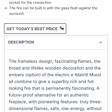
socket for the connection.
The fire can be built in with the glass flush against the
surround.
GET TODAY’S BEST PRICE
DESCRIPTION
The frameless design, fascinating flames, the
broad and lifelike wooden decoration and the
embers (option) of the electric e-MatriX Mood
all combine to give a superbly rich and full
looking fire that is permanently fascinating. A
future-proof alternative for an authentic
fireplace, with pioneering features: truly three-
dimensional flames, safe, low-energy, without