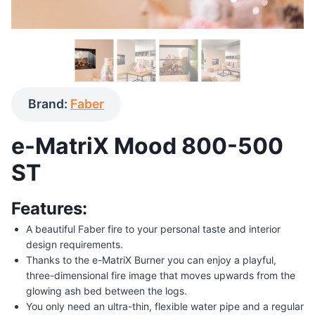
Brand:
Faber
e-MatriX Mood 800-500
ST
Features:
A beautiful Faber fire to your personal taste and interior
design requirements.
Thanks to the e-MatriX Burner you can enjoy a playful,
three-dimensional fire image that moves upwards from the
glowing ash bed between the logs.
You only need an ultra-thin, flexible water pipe and a regular