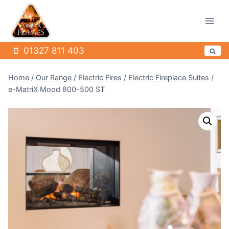
Skip
to
content
01327 811 403
Home
/
Our Range
/
Electric Fires
/
Electric Fireplace Suites
/
e-MatriX Mood 800-500 ST