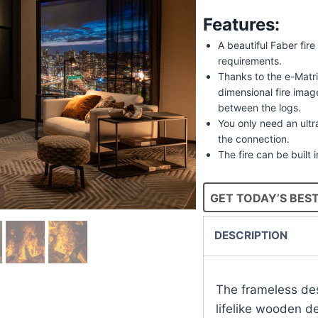
Features:
A beautiful Faber fire
requirements.
Thanks to the e-Matri
dimensional fire ima
between the logs.
You only need an ultra
the connection.
The fire can be built 
GET TODAY’S BEST
DESCRIPTION
The frameless des
lifelike wooden d