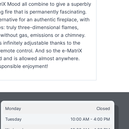
triX Mood all combine to give a superbly
ng fire that is permanently fascinating.
ernative for an authentic fireplace, with
es: truly three-dimensional flames,
 without gas, emissions or a chimney.
infinitely adjustable thanks to the
remote control. And so the e-MatriX
 and is allowed almost anywhere.
sponsible enjoyment!
Monday
Closed
Tuesday
10:00 AM - 4:00 PM