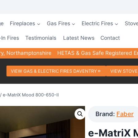
ge
Fireplaces
Gas Fires
Electric Fires
Stov
-In Fires
Testimonials
Latest News
Contact
ry, Northamptonshire
HETAS & Gas Safe Registered E
VIEW GAS & ELECTRIC FIRES DAVENTRY
VIEW STOVE
/
e-MatriX Mood 800-650-II
Brand:
Faber
e-MatriX 