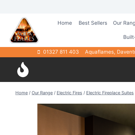
Skip
to
content
Home
Best Sellers
Our Ran
Built
01327 811 403
Aquaflames, Davent
Home
/
Our Range
/
Electric Fires
/
Electric Fireplace Suites