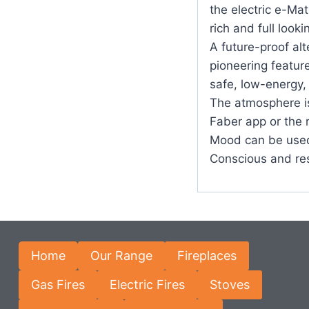
the electric e-Ma
rich and full looki
A future-proof alt
pioneering featur
safe, low-energy,
The atmosphere is 
Faber app or the 
Mood can be used
Conscious and re
Home
Our Range
Fireplaces
Gas Fires
Electric Fires
Stoves