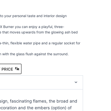
 to your personal taste and interior design
X Burner you can enjoy a playful, three-
ge that moves upwards from the glowing ash bed
-thin, flexible water pipe and a regular socket for
in with the glass flush against the surround.
 PRICE
ign, fascinating flames, the broad and
ecoration and the embers (option) of