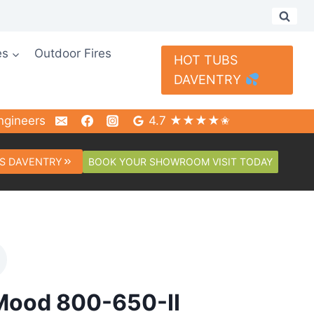
es
Outdoor Fires
HOT TUBS
DAVENTRY
ngineers
4.7 ★★★★✬
BOOK YOUR SHOWROOM VISIT TODAY
S DAVENTRY
Mood 800-650-II