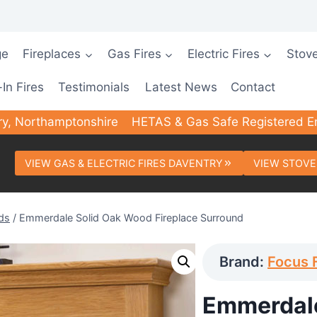
ge
Fireplaces
Gas Fires
Electric Fires
Stov
-In Fires
Testimonials
Latest News
Contact
ry, Northamptonshire
HETAS & Gas Safe Registered E
VIEW GAS & ELECTRIC FIRES DAVENTRY
VIEW STOVE
ds
/
Emmerdale Solid Oak Wood Fireplace Surround
Brand:
Focus 
Emmerdale