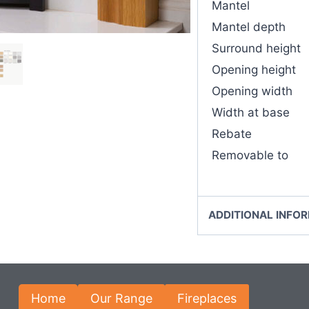
Mantel
Mantel depth
Surround height
Opening height
Opening width
Width at base
Rebate
Removable to
ADDITIONAL INFO
Home
Our Range
Fireplaces