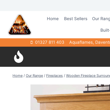
Skip
to
content
Home
Best Sellers
Our Ran
Built
01327 811 403
Aquaflames, Davent
Home
/
Our Range
/
Fireplaces
/
Wooden Fireplace Surroun