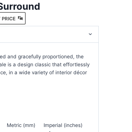
 Surround
 PRICE
ced and gracefully proportioned, the
e is a design classic that effortlessly
ce, in a wide variety of interior décor
Metric (mm)
Imperial (inches)