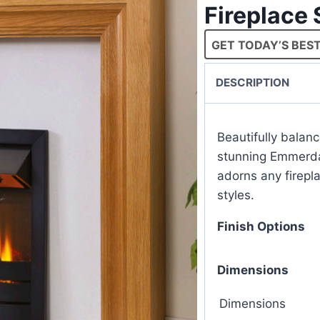
Fireplace
GET TODAY’S BEST
DESCRIPTION
Beautifully balan
stunning Emmerdal
adorns any firepla
styles.
Finish Options
Dimensions
Dimensions