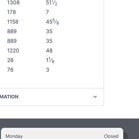
1
1308
51
⁄
2
178
7
5
1158
45
⁄
8
889
35
889
35
1220
48
1
28
1
⁄
8
76
3
RMATION
Monday
Closed