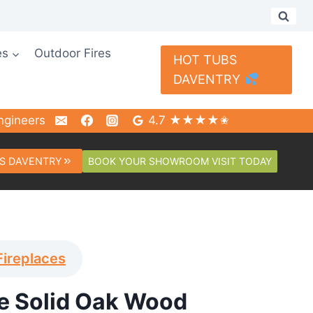
es
Outdoor Fires
HOT TUBS
DAVENTRY
ngineers
4.7 ★★★★✬
BOOK YOUR SHOWROOM VISIT TODAY
S DAVENTRY
Fireplaces
 Solid Oak Wood