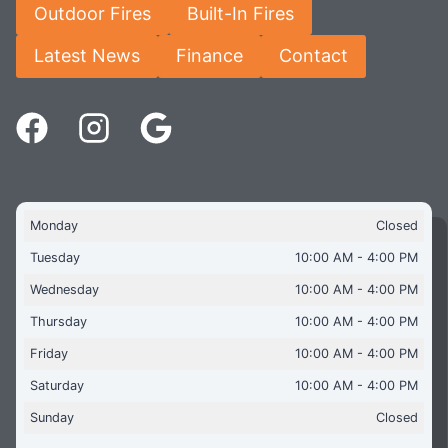
Outdoor Fires
Built-In Fires
Latest News
Finance
Contact
Monday
Closed
Tuesday
10:00 AM - 4:00 PM
Wednesday
10:00 AM - 4:00 PM
Thursday
10:00 AM - 4:00 PM
Friday
10:00 AM - 4:00 PM
Saturday
10:00 AM - 4:00 PM
Sunday
Closed