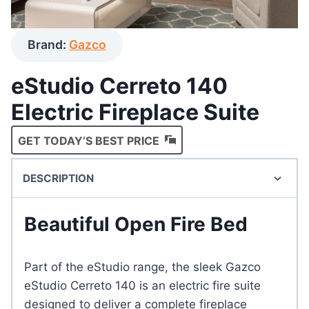
Brand:
Gazco
eStudio Cerreto 140
Electric Fireplace Suite
GET TODAY’S BEST PRICE
DESCRIPTION
Beautiful Open Fire Bed
Part of the eStudio range, the sleek Gazco
eStudio Cerreto 140 is an electric fire suite
designed to deliver a complete fireplace