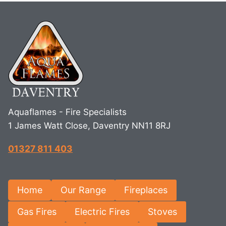
Aquaflames - Fire Specialists
1 James Watt Close, Daventry NN11 8RJ
01327 811 403
Home
Our Range
Fireplaces
Gas Fires
Electric Fires
Stoves