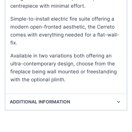
centrepiece with minimal effort.
Simple-to-install electric fire suite offering a
modern open-fronted aesthetic, the Cerreto
comes with everything needed for a flat-wall-
fix.
Available in two variations both offering an
ultra-contemporary design, choose from the
fireplace being wall mounted or freestanding
with the optional plinth.
ADDITIONAL INFORMATION