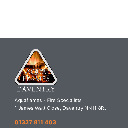
Aquaflames - Fire Specialists
1 James Watt Close, Daventry NN11 8RJ
01327 811 403