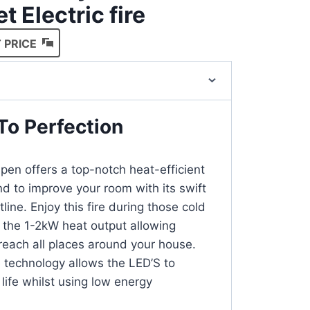
t Electric fire
 PRICE
To Perfection
n offers a top-notch heat-efficient
nd to improve your room with its swift
line. Enjoy this fire during those cold
h the 1-2kW heat output allowing
 reach all places around your house.
technology allows the LED’S to
life whilst using low energy