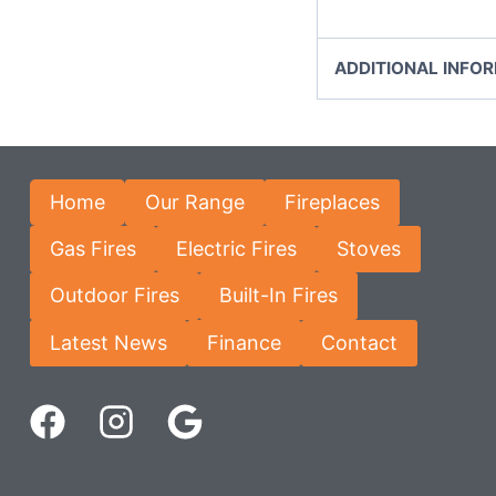
ADDITIONAL INFO
Home
Our Range
Fireplaces
Gas Fires
Electric Fires
Stoves
Outdoor Fires
Built-In Fires
Latest News
Finance
Contact