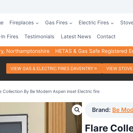
ge
Fireplaces
Gas Fires
Electric Fires
Stov
-In Fires
Testimonials
Latest News
Contact
ry, Northamptonshire
HETAS & Gas Safe Registered E
VIEW GAS & ELECTRIC FIRES DAVENTRY
VIEW STOVE
e Collection By Be Modern Aspen inset Electric fire
Brand:
Be Mo
Flare Coll