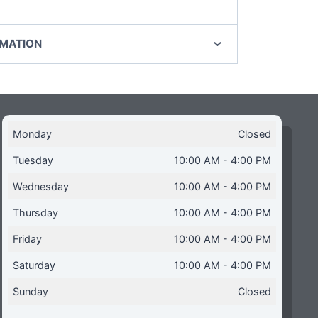
RMATION
Monday
Closed
Tuesday
10:00 AM - 4:00 PM
Wednesday
10:00 AM - 4:00 PM
Thursday
10:00 AM - 4:00 PM
Friday
10:00 AM - 4:00 PM
Saturday
10:00 AM - 4:00 PM
Sunday
Closed