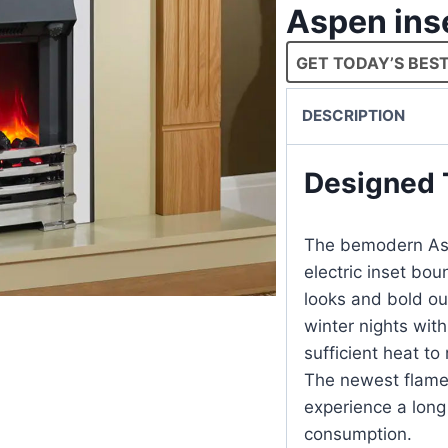
Aspen inse
GET TODAY’S BEST
DESCRIPTION
Designed 
The bemodern Aspe
electric inset bou
looks and bold out
winter nights wit
sufficient heat to
The newest flame 
experience a long 
consumption.