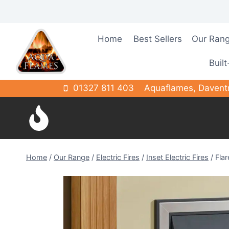
Skip
to
content
Home
Best Sellers
Our Ran
Built
01327 811 403
Aquaflames, Davent
Home
/
Our Range
/
Electric Fires
/
Inset Electric Fires
/
Flar