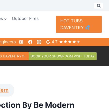
es
Outdoor Fires
HOT TUBS
DAVENTRY
ngineers
4.7 ★★★★✬
BOOK YOUR SHOWROOM VISIT TODAY
S DAVENTRY
dern
ection By Be Modern