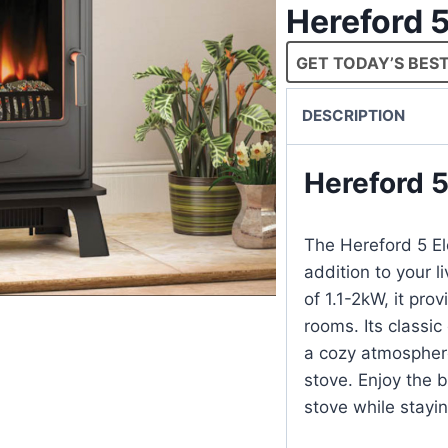
Hereford 5
GET TODAY’S BEST
DESCRIPTION
Hereford 5
The Hereford 5 El
addition to your l
of 1.1-2kW, it pr
rooms. Its classic
a cozy atmospher
stove. Enjoy the 
stove while stayin