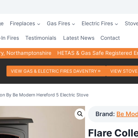
ge
Fireplaces
Gas Fires
Electric Fires
Stov
-In Fires
Testimonials
Latest News
Contact
ry, Northamptonshire
HETAS & Gas Safe Registered E
VIEW GAS & ELECTRIC FIRES DAVENTRY
VIEW STOVE
tion By Be Modern Hereford 5 Electric Stove
Brand:
Be Mo
Flare Coll