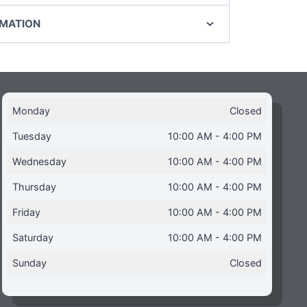
RMATION
Monday
Closed
Tuesday
10:00 AM - 4:00 PM
Wednesday
10:00 AM - 4:00 PM
Thursday
10:00 AM - 4:00 PM
Friday
10:00 AM - 4:00 PM
Saturday
10:00 AM - 4:00 PM
Sunday
Closed