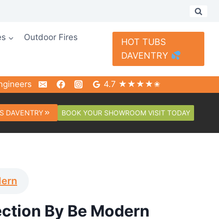
es
Outdoor Fires
HOT TUBS
DAVENTRY
ngineers
4.7 ★★★★✬
BOOK YOUR SHOWROOM VISIT TODAY
S DAVENTRY
dern
ection By Be Modern