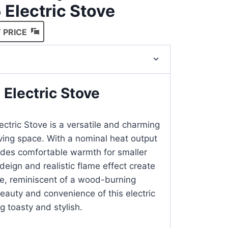
 Electric Stove
 PRICE
 Electric Stove
ectric Stove is a versatile and charming
iving space. With a nominal heat output
ovides comfortable warmth for smaller
 deign and realistic flame effect create
e, reminiscent of a wood-burning
beauty and convenience of this electric
g toasty and stylish.