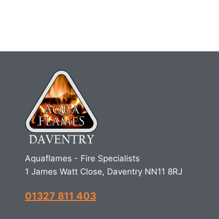
Aquaflames - Fire Specialists
1 James Watt Close, Daventry NN11 8RJ
01327 811 403