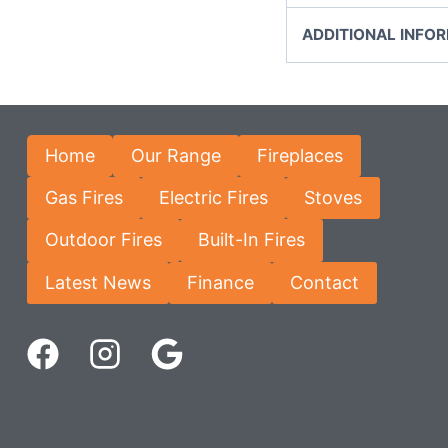
ADDITIONAL INFO
Home
Our Range
Fireplaces
Gas Fires
Electric Fires
Stoves
Outdoor Fires
Built-In Fires
Latest News
Finance
Contact