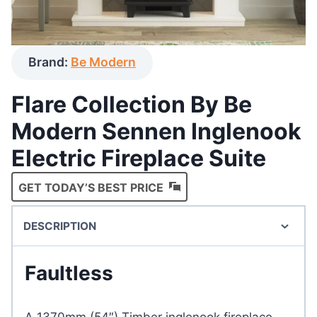
Brand:
Be Modern
Flare Collection By Be
Modern Sennen Inglenook
Electric Fireplace Suite
GET TODAY’S BEST PRICE
DESCRIPTION
Faultless
A 1370mm (54″) Timber inglenook fireplace