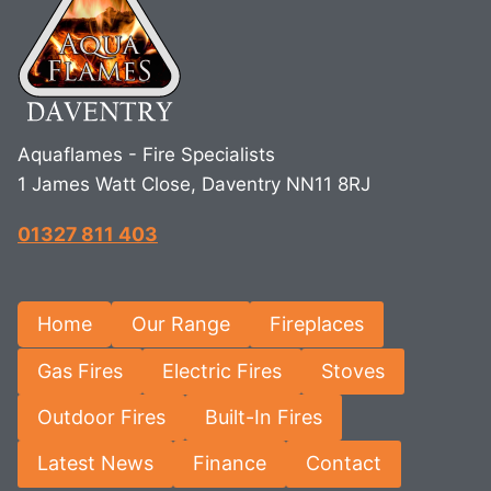
Aquaflames - Fire Specialists
1 James Watt Close, Daventry NN11 8RJ
01327 811 403
Home
Our Range
Fireplaces
Gas Fires
Electric Fires
Stoves
Outdoor Fires
Built-In Fires
Latest News
Finance
Contact