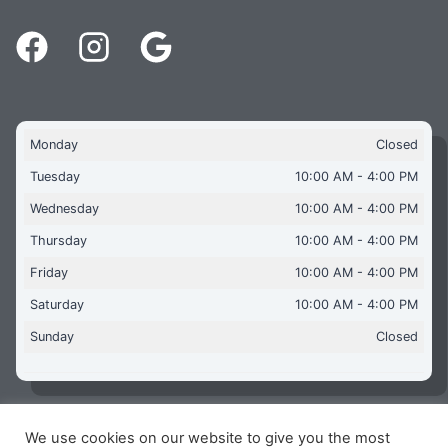
Monday
Closed
Tuesday
10:00 AM - 4:00 PM
Wednesday
10:00 AM - 4:00 PM
Thursday
10:00 AM - 4:00 PM
Friday
10:00 AM - 4:00 PM
Saturday
10:00 AM - 4:00 PM
Sunday
Closed
We use cookies on our website to give you the most