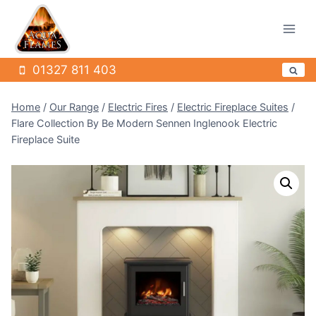
Skip
to
content
01327 811 403
Home
/
Our Range
/
Electric Fires
/
Electric Fireplace Suites
/
Flare Collection By Be Modern Sennen Inglenook Electric
Fireplace Suite