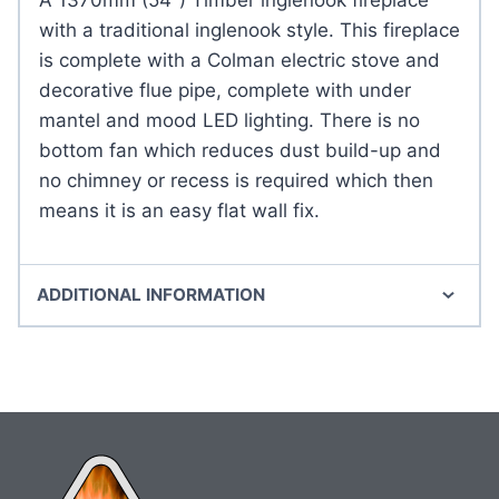
with a traditional inglenook style. This fireplace
is complete with a Colman electric stove and
decorative flue pipe, complete with under
mantel and mood LED lighting. There is no
bottom fan which reduces dust build-up and
no chimney or recess is required which then
means it is an easy flat wall fix.
ADDITIONAL INFORMATION