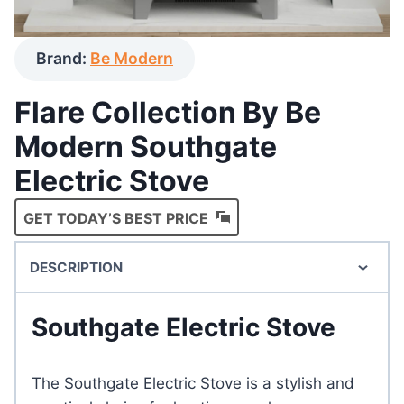
Brand:
Be Modern
Flare Collection By Be
Modern Southgate
Electric Stove
GET TODAY’S BEST PRICE
DESCRIPTION
Southgate Electric Stove
The Southgate Electric Stove is a stylish and