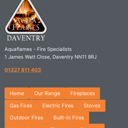
Aquaflames - Fire Specialists
1 James Watt Close, Daventry NN11 8RJ
01327 811 403
Home
Our Range
Fireplaces
Gas Fires
Electric Fires
Stoves
Outdoor Fires
Built-In Fires