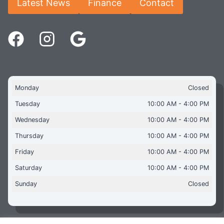
Latest News
Finance
Contact
Monday
Closed
Tuesday
10:00 AM - 4:00 PM
Wednesday
10:00 AM - 4:00 PM
Thursday
10:00 AM - 4:00 PM
Friday
10:00 AM - 4:00 PM
Saturday
10:00 AM - 4:00 PM
Sunday
Closed