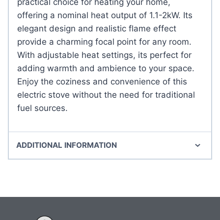
practical choice for heating your home,
offering a nominal heat output of 1.1-2kW. Its
elegant design and realistic flame effect
provide a charming focal point for any room.
With adjustable heat settings, its perfect for
adding warmth and ambience to your space.
Enjoy the coziness and convenience of this
electric stove without the need for traditional
fuel sources.
ADDITIONAL INFORMATION