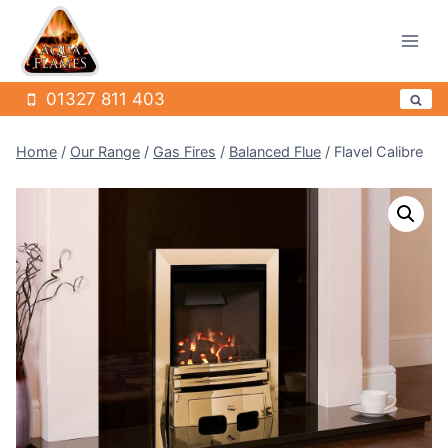
Skip
to
content
01327 811 403
Home
/
Our Range
/
Gas Fires
/
Balanced Flue
/
Flavel Calibre