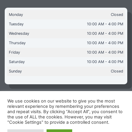
Monday
Closed
Tuesday
10:00 AM - 4:00 PM
Wednesday
10:00 AM - 4:00 PM
Thursday
10:00 AM - 4:00 PM
Friday
10:00 AM - 4:00 PM
Saturday
10:00 AM - 4:00 PM
Sunday
Closed
We use cookies on our website to give you the most
Copyright © 2026 Aquaflames Daventry Limited - Unit 1
relevant experience by remembering your preferences
James Watt Close, Drayton Fields Industrial Estate, Daventry
and repeat visits. By clicking “Accept All”, you consent to
NN11 8RJ
the use of ALL the cookies. However, you may visit
"Cookie Settings" to provide a controlled consent.
Terms & Conditions
-
Privacy Policy
-
Internet Policy
Reg Number: 13963694 - VAT Number: GB 409 9887 35