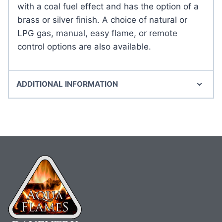
with a coal fuel effect and has the option of a
brass or silver finish. A choice of natural or
LPG gas, manual, easy flame, or remote
control options are also available.
ADDITIONAL INFORMATION