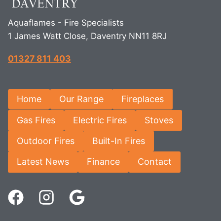
Aquaflames - Fire Specialists
1 James Watt Close, Daventry NN11 8RJ
01327 811 403
Home
Our Range
Fireplaces
Gas Fires
Electric Fires
Stoves
Outdoor Fires
Built-In Fires
Latest News
Finance
Contact