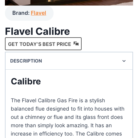
Brand:
Flavel
Flavel Calibre
GET TODAY’S BEST PRICE
DESCRIPTION
Calibre
The Flavel Calibre Gas Fire is a stylish
balanced flue designed to fit into houses with
out a chimney or flue and its glass front does
more than simply look amazing. It has an
increase in efficiency too. The Calibre comes