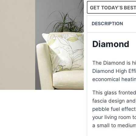
GET TODAY’S BEST
DESCRIPTION
Diamond
The Diamond is hig
Diamond High Eff
economical heatin
This glass fronte
fascia design and 
pebble fuel effect.
your living room to
a small to mediu