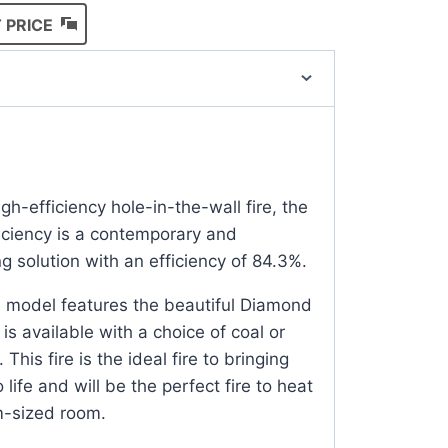
 PRICE
h-efficiency hole-in-the-wall fire, the
iciency is a contemporary and
g solution with an efficiency of 84.3%.
d model features the beautiful Diamond
is available with a choice of coal or
 This fire is the ideal fire to bringing
 life and will be the perfect fire to heat
m-sized room.