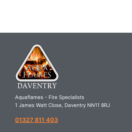
Aquaflames - Fire Specialists
1 James Watt Close, Daventry NN11 8RJ
01327 811 403