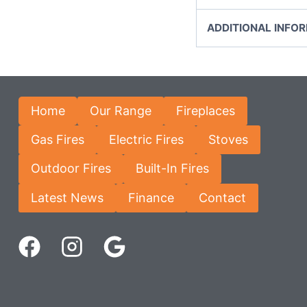
ADDITIONAL INFO
Home
Our Range
Fireplaces
Gas Fires
Electric Fires
Stoves
Outdoor Fires
Built-In Fires
Latest News
Finance
Contact