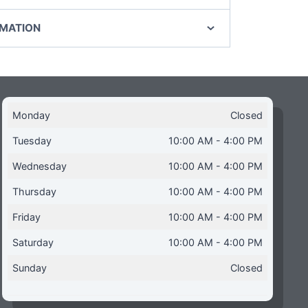
RMATION
Monday
Closed
Tuesday
10:00 AM - 4:00 PM
Wednesday
10:00 AM - 4:00 PM
Thursday
10:00 AM - 4:00 PM
Friday
10:00 AM - 4:00 PM
Saturday
10:00 AM - 4:00 PM
Sunday
Closed