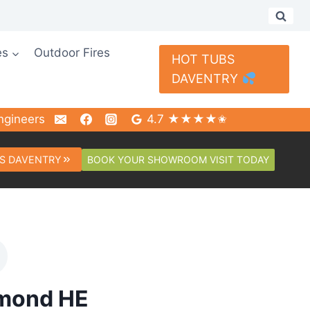
es
Outdoor Fires
HOT TUBS
DAVENTRY
ngineers
4.7 ★★★★✬
BOOK YOUR SHOWROOM VISIT TODAY
S DAVENTRY
amond HE