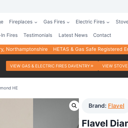
ge
Fireplaces
Gas Fires
Electric Fires
Stov
-In Fires
Testimonials
Latest News
Contact
ry, Northamptonshire
HETAS & Gas Safe Registered E
VIEW GAS & ELECTRIC FIRES DAVENTRY
VIEW STOVE
iamond HE
Brand:
Flavel
Flavel Di