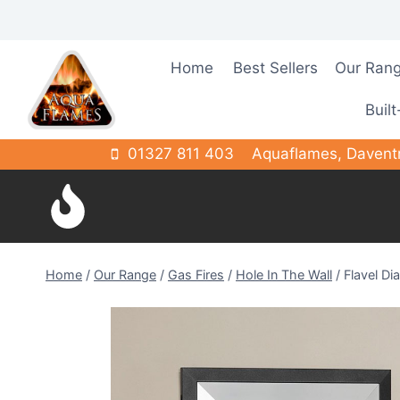
Skip
to
content
Home
Best Sellers
Our Ran
Built
01327 811 403
Aquaflames, Davent
Home
/
Our Range
/
Gas Fires
/
Hole In The Wall
/
Flavel D