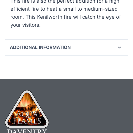
This fire is also the perfect addition for a high
efficient fire to heat a small to medium-sized
room. This Kenilworth fire will catch the eye of
your visitors.
ADDITIONAL INFORMATION