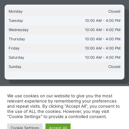
Monday
Closed
Tuesday
10:00 AM - 4:00 PM
Wednesday
10:00 AM - 4:00 PM
Thursday
10:00 AM - 4:00 PM
Friday
10:00 AM - 4:00 PM
Saturday
10:00 AM - 4:00 PM
Sunday
Closed
We use cookies on our website to give you the most
Copyright © 2026 Aquaflames Daventry Limited - Unit 1
relevant experience by remembering your preferences
James Watt Close, Drayton Fields Industrial Estate, Daventry
and repeat visits. By clicking “Accept All”, you consent to
NN11 8RJ
the use of ALL the cookies. However, you may visit
"Cookie Settings" to provide a controlled consent.
Terms & Conditions
-
Privacy Policy
-
Internet Policy
Reg Number: 13963694 - VAT Number: GB 409 9887 35
Cookie Settings
Accept All