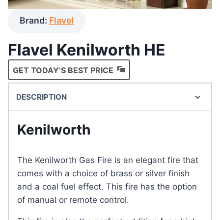
Brand:
Flavel
Flavel Kenilworth HE
GET TODAY’S BEST PRICE
DESCRIPTION
Kenilworth
The Kenilworth Gas Fire is an elegant fire that
comes with a choice of brass or silver finish
and a coal fuel effect. This fire has the option
of manual or remote control.