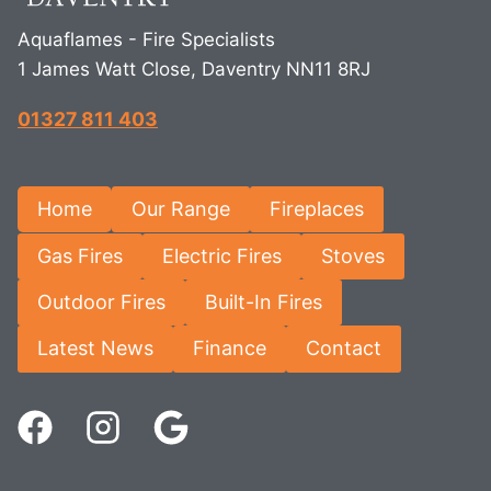
Aquaflames - Fire Specialists
1 James Watt Close, Daventry NN11 8RJ
01327 811 403
Home
Our Range
Fireplaces
Gas Fires
Electric Fires
Stoves
Outdoor Fires
Built-In Fires
Latest News
Finance
Contact