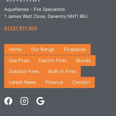
Aquaflames - Fire Specialists
1 James Watt Close, Daventry NN11 8RJ
01327 811 403
Home
Our Range
Fireplaces
Gas Fires
Electric Fires
Stoves
Outdoor Fires
Built-In Fires
Latest News
Finance
Contact