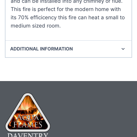
and can be installed into any chimney or flue.
This fire is perfect for the modern home with
its 70% efficicency this fire can heat a small to
medium sized room.
ADDITIONAL INFORMATION