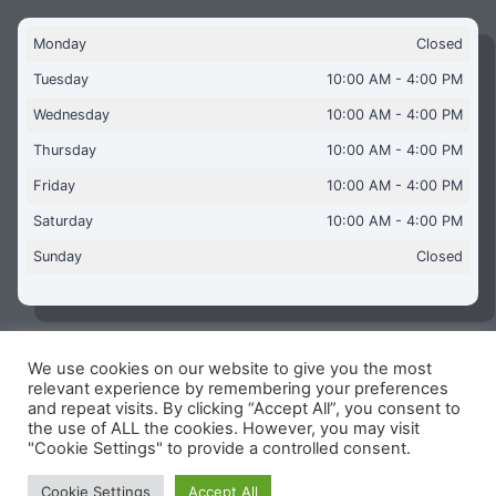
Monday
Closed
Tuesday
10:00 AM - 4:00 PM
Wednesday
10:00 AM - 4:00 PM
Thursday
10:00 AM - 4:00 PM
Friday
10:00 AM - 4:00 PM
Saturday
10:00 AM - 4:00 PM
Sunday
Closed
We use cookies on our website to give you the most
Copyright © 2026 Aquaflames Daventry Limited - Unit 1
relevant experience by remembering your preferences
James Watt Close, Drayton Fields Industrial Estate, Daventry
and repeat visits. By clicking “Accept All”, you consent to
NN11 8RJ
the use of ALL the cookies. However, you may visit
"Cookie Settings" to provide a controlled consent.
Terms & Conditions
-
Privacy Policy
-
Internet Policy
Reg Number: 13963694 - VAT Number: GB 409 9887 35
Cookie Settings
Accept All