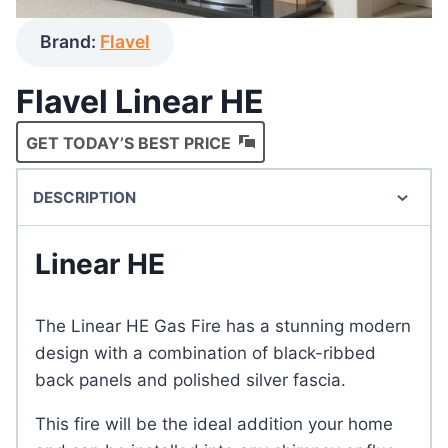
Brand:
Flavel
Flavel Linear HE
GET TODAY’S BEST PRICE
DESCRIPTION
Linear HE
The Linear HE Gas Fire has a stunning modern
design with a combination of black-ribbed
back panels and polished silver fascia.
This fire will be the ideal addition your home