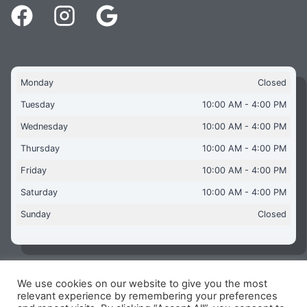
Monday
Closed
Tuesday
10:00 AM - 4:00 PM
Wednesday
10:00 AM - 4:00 PM
Thursday
10:00 AM - 4:00 PM
Friday
10:00 AM - 4:00 PM
Saturday
10:00 AM - 4:00 PM
Sunday
Closed
We use cookies on our website to give you the most
Copyright © 2026 Aquaflames Daventry Limited - Unit 1
relevant experience by remembering your preferences
James Watt Close, Drayton Fields Industrial Estate, Daventry