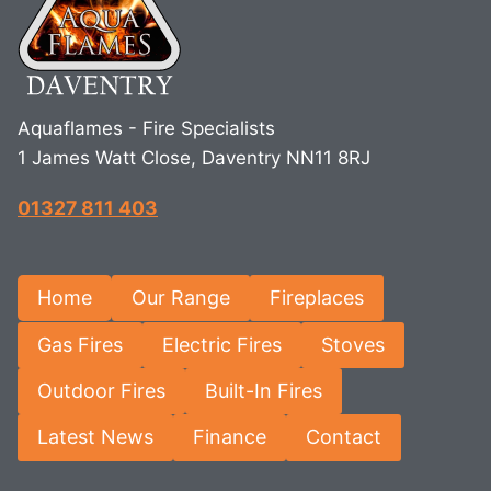
Aquaflames - Fire Specialists
1 James Watt Close, Daventry NN11 8RJ
01327 811 403
Home
Our Range
Fireplaces
Gas Fires
Electric Fires
Stoves
Outdoor Fires
Built-In Fires
Latest News
Finance
Contact