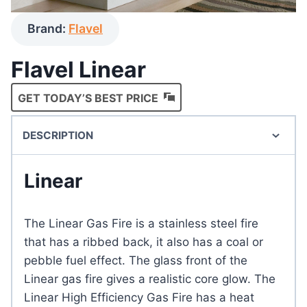
Brand:
Flavel
Flavel Linear
GET TODAY’S BEST PRICE
DESCRIPTION
Linear
The Linear Gas Fire is a stainless steel fire
that has a ribbed back, it also has a coal or
pebble fuel effect. The glass front of the
Linear gas fire gives a realistic core glow. The
Linear High Efficiency Gas Fire has a heat