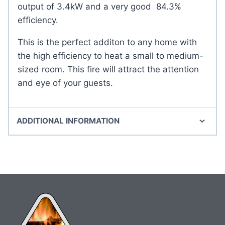
output of 3.4kW and a very good 84.3%
efficiency.
This is the perfect additon to any home with
the high efficiency to heat a small to medium-
sized room. This fire will attract the attention
and eye of your guests.
ADDITIONAL INFORMATION