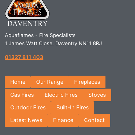
Aquaflames - Fire Specialists
1 James Watt Close, Daventry NN11 8RJ
01327 811 403
Home
Our Range
Fireplaces
Gas Fires
Electric Fires
Stoves
Outdoor Fires
Built-In Fires
Latest News
Finance
Contact