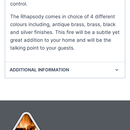
control.
The Rhapsody comes in choice of 4 different
colours including, antique brass, brass, black
and silver finishes. This fire will be a subtle yet
great addition to your home and will be the
talking point to your guests.
ADDITIONAL INFORMATION