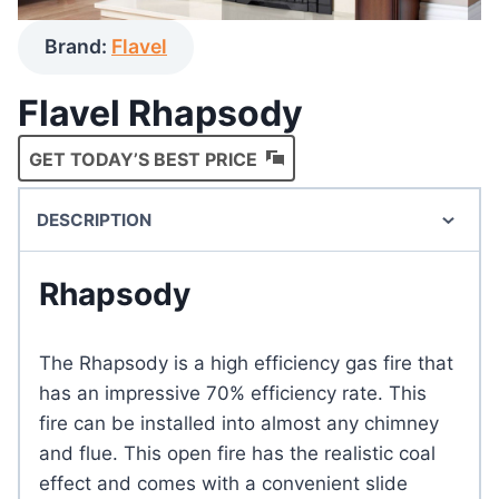
Brand:
Flavel
Flavel Rhapsody
GET TODAY’S BEST PRICE
DESCRIPTION
Rhapsody
The Rhapsody is a high efficiency gas fire that
has an impressive 70% efficiency rate. This
fire can be installed into almost any chimney
and flue. This open fire has the realistic coal
effect and comes with a convenient slide