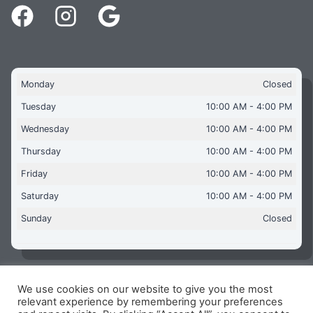
Monday
Closed
Tuesday
10:00 AM - 4:00 PM
Wednesday
10:00 AM - 4:00 PM
Thursday
10:00 AM - 4:00 PM
Friday
10:00 AM - 4:00 PM
Saturday
10:00 AM - 4:00 PM
Sunday
Closed
We use cookies on our website to give you the most
Copyright © 2026 Aquaflames Daventry Limited - Unit 1
relevant experience by remembering your preferences
James Watt Close, Drayton Fields Industrial Estate, Daventry