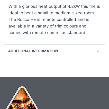
With a glorious heat output of 4.2kW this fire is
ideal to heat a small to medium-sized room.
The Rocco HE is remote controlled and is
available in a variety of trim colours and
comes with remote control as standard.
ADDITIONAL INFORMATION