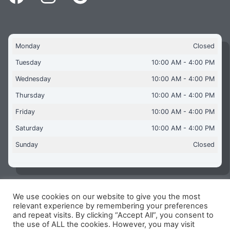
Monday
Closed
Tuesday
10:00 AM - 4:00 PM
Wednesday
10:00 AM - 4:00 PM
Thursday
10:00 AM - 4:00 PM
Friday
10:00 AM - 4:00 PM
Saturday
10:00 AM - 4:00 PM
Sunday
Closed
We use cookies on our website to give you the most
Copyright © 2026 Aquaflames Daventry Limited - Unit 1
relevant experience by remembering your preferences
James Watt Close, Drayton Fields Industrial Estate, Daventry
and repeat visits. By clicking “Accept All”, you consent to
NN11 8RJ
the use of ALL the cookies. However, you may visit