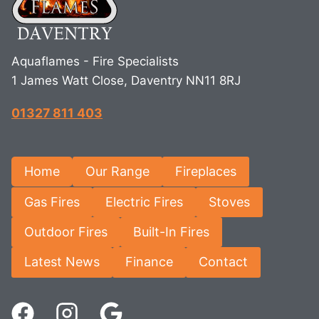
Aquaflames - Fire Specialists
1 James Watt Close, Daventry NN11 8RJ
01327 811 403
Home
Our Range
Fireplaces
Gas Fires
Electric Fires
Stoves
Outdoor Fires
Built-In Fires
Latest News
Finance
Contact