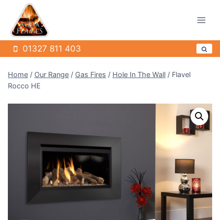
Skip
to
content
01327 811 403
Home
/
Our Range
/
Gas Fires
/
Hole In The Wall
/
Flavel
Rocco HE