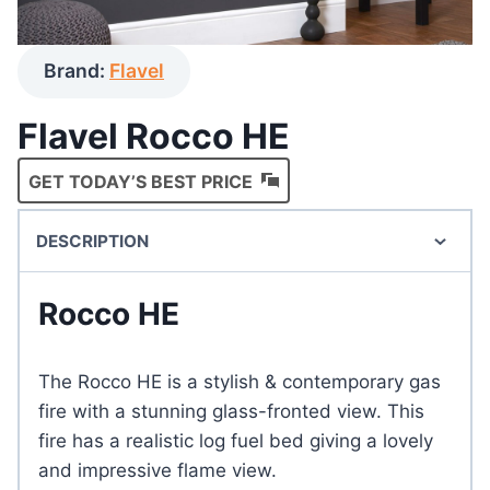
Brand:
Flavel
Flavel Rocco HE
GET TODAY’S BEST PRICE
DESCRIPTION
Rocco HE
The Rocco HE is a stylish & contemporary gas
fire with a stunning glass-fronted view. This
fire has a realistic log fuel bed giving a lovely
and impressive flame view.