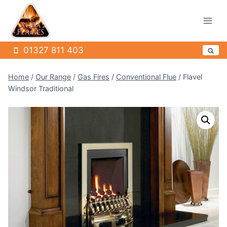
Skip
to
content
01327 811 403
Home
/
Our Range
/
Gas Fires
/
Conventional Flue
/
Flavel
Windsor Traditional