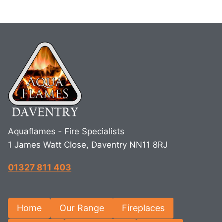
Aquaflames - Fire Specialists
1 James Watt Close, Daventry NN11 8RJ
01327 811 403
Home
Our Range
Fireplaces