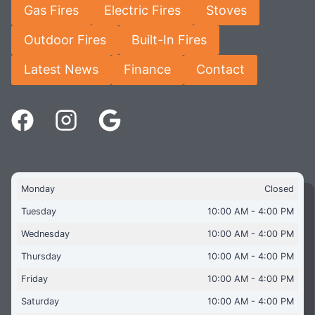
Gas Fires
Electric Fires
Stoves
Outdoor Fires
Built-In Fires
Latest News
Finance
Contact
Monday
Closed
Tuesday
10:00 AM - 4:00 PM
Wednesday
10:00 AM - 4:00 PM
Thursday
10:00 AM - 4:00 PM
Friday
10:00 AM - 4:00 PM
Saturday
10:00 AM - 4:00 PM