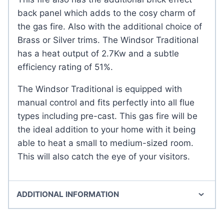
back panel which adds to the cosy charm of
the gas fire. Also with the additional choice of
Brass or Silver trims. The Windsor Traditional
has a heat output of 2.7Kw and a subtle
efficiency rating of 51%.
The Windsor Traditional is equipped with
manual control and fits perfectly into all flue
types including pre-cast. This gas fire will be
the ideal addition to your home with it being
able to heat a small to medium-sized room.
This will also catch the eye of your visitors.
ADDITIONAL INFORMATION