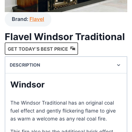
Brand:
Flavel
Flavel Windsor Traditional
GET TODAY’S BEST PRICE
DESCRIPTION
Windsor
The Windsor Traditional has an original coal
fuel effect and gently flickering flame to give
as warm a welcome as any real coal fire.
This fire also has the additional brick effect