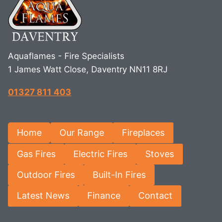
Aquaflames - Fire Specialists
1 James Watt Close, Daventry NN11 8RJ
01327 811 403
Home
Our Range
Fireplaces
Gas Fires
Electric Fires
Stoves
Outdoor Fires
Built-In Fires
Latest News
Finance
Contact