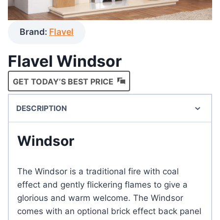
Brand:
Flavel
Flavel Windsor
GET TODAY’S BEST PRICE
DESCRIPTION
Windsor
The Windsor is a traditional fire with coal
effect and gently flickering flames to give a
glorious and warm welcome. The Windsor
comes with an optional brick effect back panel