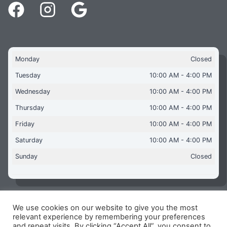
Monday
Closed
Tuesday
10:00 AM - 4:00 PM
Wednesday
10:00 AM - 4:00 PM
Thursday
10:00 AM - 4:00 PM
Friday
10:00 AM - 4:00 PM
Saturday
10:00 AM - 4:00 PM
Sunday
Closed
We use cookies on our website to give you the most
Copyright © 2026 Aquaflames Daventry Limited - Unit 1
relevant experience by remembering your preferences
James Watt Close, Drayton Fields Industrial Estate, Daventry
and repeat visits. By clicking “Accept All”, you consent to