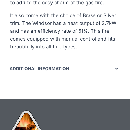
to add to the cosy charm of the gas fire.
It also come with the choice of Brass or Silver
trim. The Windsor has a heat output of 2.7kW
and has an efficiency rate of 51%. This fire
comes equipped with manual control and fits
beautifully into all flue types.
ADDITIONAL INFORMATION