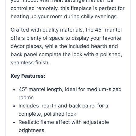
your mood. With heat settings that can be
controlled remotely, this fireplace is perfect for
heating up your room during chilly evenings.
Crafted with quality materials, the 45″ mantel
offers plenty of space to display your favorite
décor pieces, while the included hearth and
back panel complete the look with a polished,
seamless finish.
Key Features:
45″ mantel length, ideal for medium-sized
rooms
Includes hearth and back panel for a
complete, polished look
Realistic flame effect with adjustable
brightness