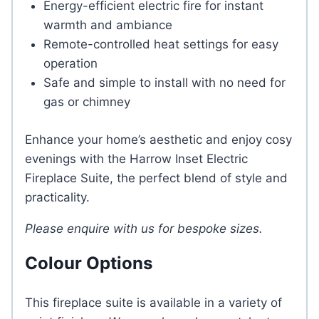
Energy-efficient electric fire for instant
warmth and ambiance
Remote-controlled heat settings for easy
operation
Safe and simple to install with no need for
gas or chimney
Enhance your home’s aesthetic and enjoy cosy
evenings with the Harrow Inset Electric
Fireplace Suite, the perfect blend of style and
practicality.
Please enquire with us for bespoke sizes.
Colour Options
This fireplace suite is available in a variety of