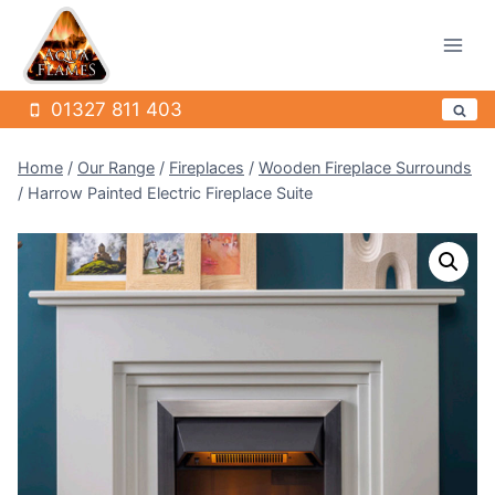
Skip
to
content
01327 811 403
Home
/
Our Range
/
Fireplaces
/
Wooden Fireplace Surrounds
/
Harrow Painted Electric Fireplace Suite