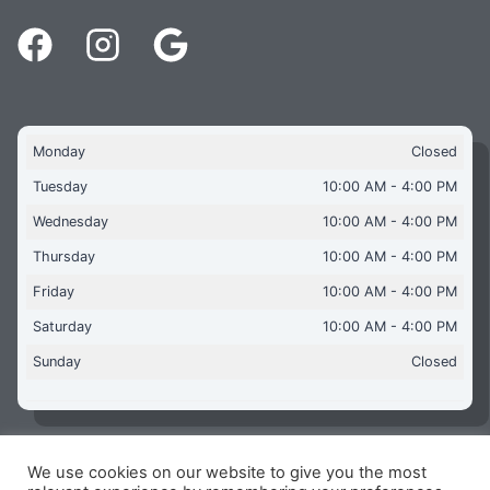
Monday
Closed
Tuesday
10:00 AM - 4:00 PM
Wednesday
10:00 AM - 4:00 PM
Thursday
10:00 AM - 4:00 PM
Friday
10:00 AM - 4:00 PM
Saturday
10:00 AM - 4:00 PM
Sunday
Closed
We use cookies on our website to give you the most
Copyright © 2026 Aquaflames Daventry Limited - Unit 1