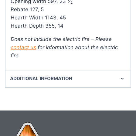
Opening width 597, 23 ¹⁄₂
Rebate 127, 5
Hearth Width 1143, 45
Hearth Depth 355, 14
Does not include the electric fire – Please
contact us
for information about the electric
fire
ADDITIONAL INFORMATION