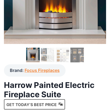
Brand:
Focus Fireplaces
Harrow Painted Electric
Fireplace Suite
GET TODAY’S BEST PRICE