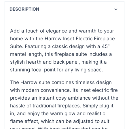
DESCRIPTION
Add a touch of elegance and warmth to your
home with the Harrow Inset Electric Fireplace
Suite. Featuring a classic design with a 45″
mantel length, this fireplace suite includes a
stylish hearth and back panel, making it a
stunning focal point for any living space.
The Harrow suite combines timeless design
with modern convenience. Its inset electric fire
provides an instant cosy ambiance without the
hassle of traditional fireplaces. Simply plug it
in, and enjoy the warm glow and realistic
flame effect, which can be adjusted to suit