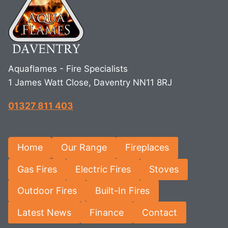
Aquaflames - Fire Specialists
1 James Watt Close, Daventry NN11 8RJ
01327 811 403
Home
Our Range
Fireplaces
Gas Fires
Electric Fires
Stoves
Outdoor Fires
Built-In Fires
Latest News
Finance
Contact