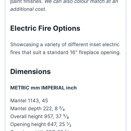
paint finishes.
We can also colour match at an
additional cost.
Electric Fire Options
Showcasing a variety of different inset electric
fires that suit a standard 16″ fireplace opening.
Dimensions
METRIC mm IMPERIAL inch
Mantel 1143, 45
Mantel depth 222, 8 ³⁄₄
Overall height 957, 37 ⁵⁄₈
Opening height 647, 25 ¹⁄₂