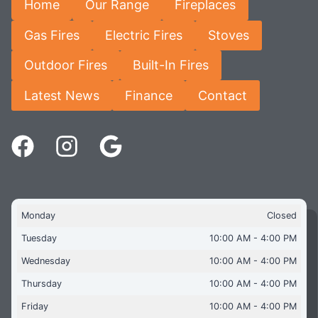
Home
Our Range
Fireplaces
Gas Fires
Electric Fires
Stoves
Outdoor Fires
Built-In Fires
Latest News
Finance
Contact
Monday
Closed
Tuesday
10:00 AM - 4:00 PM
Wednesday
10:00 AM - 4:00 PM
Thursday
10:00 AM - 4:00 PM
Friday
10:00 AM - 4:00 PM