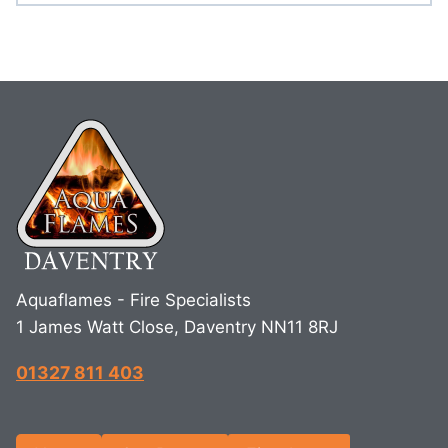
Aquaflames - Fire Specialists
1 James Watt Close, Daventry NN11 8RJ
01327 811 403