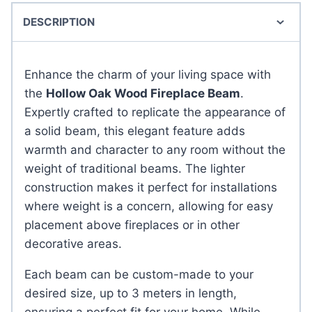
DESCRIPTION
Enhance the charm of your living space with
the
Hollow Oak Wood Fireplace Beam
.
Expertly crafted to replicate the appearance of
a solid beam, this elegant feature adds
warmth and character to any room without the
weight of traditional beams. The lighter
construction makes it perfect for installations
where weight is a concern, allowing for easy
placement above fireplaces or in other
decorative areas.
Each beam can be custom-made to your
desired size, up to 3 meters in length,