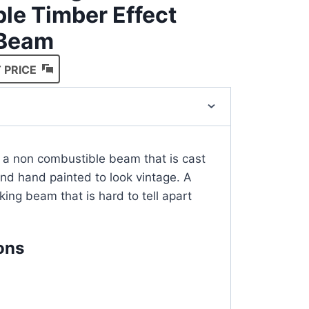
le Timber Effect
 Beam
 PRICE
 a non combustible beam that is cast
and hand painted to look vintage. A
oking beam that is hard to tell apart
ons