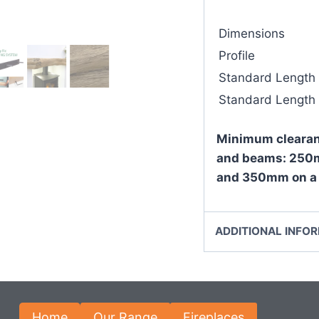
Dimensions
Profile
Standard Length
Standard Length
Minimum clearan
and beams: 250m
and 350mm on a 
ADDITIONAL INFO
Home
Our Range
Fireplaces