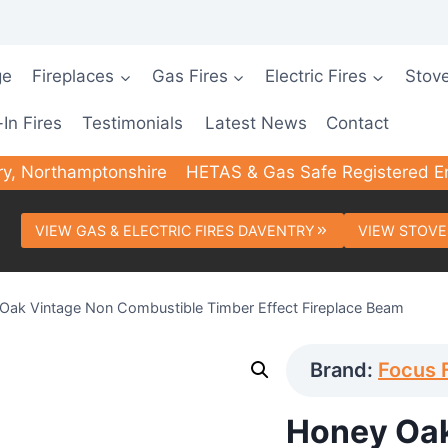
ge
Fireplaces
Gas Fires
Electric Fires
Stov
-In Fires
Testimonials
Latest News
Contact
ry, Northamptonshire
HETAS & Gas Safe Registered E
VIEW GAS & ELECTRIC FIRES DAVENTRY
VIEW STOVE
Oak Vintage Non Combustible Timber Effect Fireplace Beam
Brand:
Focus 
Honey Oak