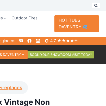
es
Outdoor Fires
HOT TUBS
DAVENTRY
ngineers
4.7 ★★★★✬
BOOK YOUR SHOWROOM VISIT TODAY
S DAVENTRY
Fireplaces
 Vintage Non