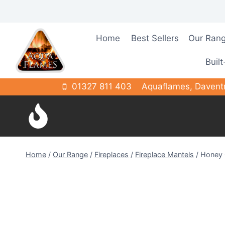
Skip
to
content
Home
Best Sellers
Our Ran
Built
01327 811 403
Aquaflames, Davent
Home
/
Our Range
/
Fireplaces
/
Fireplace Mantels
/
Honey 