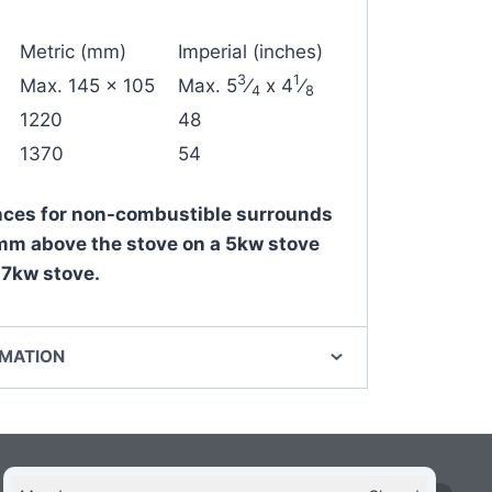
Metric (mm)
Imperial (inches)
3
1
Max. 145 x 105
Max. 5
⁄
x 4
⁄
4
8
1220
48
1370
54
ces for non-combustible surrounds
m above the stove on a 5kw stove
7kw stove.
RMATION