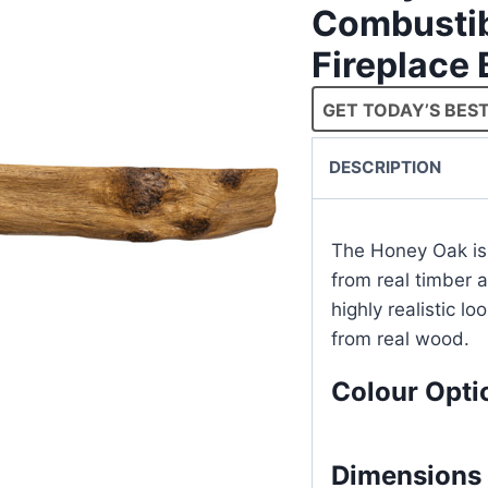
Combustib
Fireplace
GET TODAY’S BEST
DESCRIPTION
The Honey Oak is
from real timber 
highly realistic lo
from real wood.
Colour Opti
Dimensions