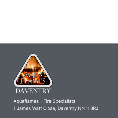
Aquaflames - Fire Specialists
1 James Watt Close, Daventry NN11 8RJ