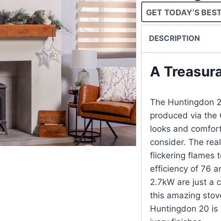
GET TODAY’S BEST
DESCRIPTION
A Treasur
The Huntingdon 20
produced via the 
looks and comforti
consider. The real
flickering flames 
efficiency of 76 a
2.7kW are just a 
this ama
Huntingdon 20 is a