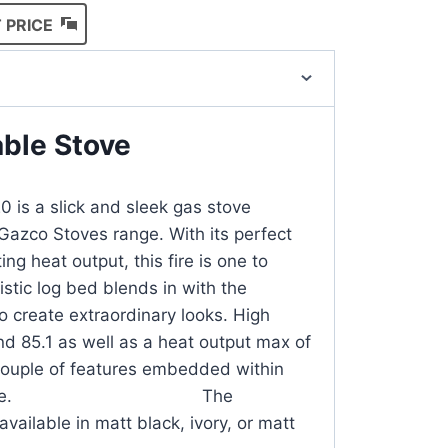
 PRICE
able Stove
 is a slick and sleek gas stove
Gazco Stoves range. With its perfect
ng heat output, this fire is one to
istic log bed blends in with the
to create extraordinary looks. High
nd 85.1 as well as a heat output max of
couple of features embedded within
zing stove. The
vailable in matt black, ivory, or matt