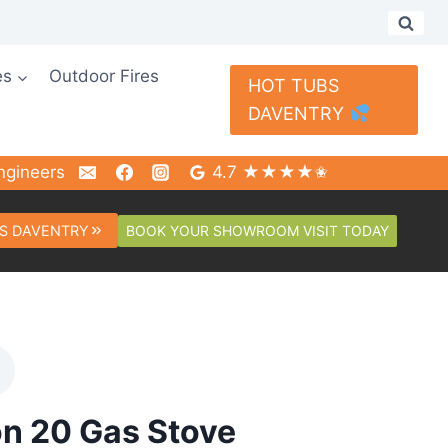
es
Outdoor Fires
HOT TUBS
DAVENTRY
ngineers
4.7 ★★★★✬
BOOK YOUR SHOWROOM VISIT TODAY
S DAVENTRY
n 20 Gas Stove