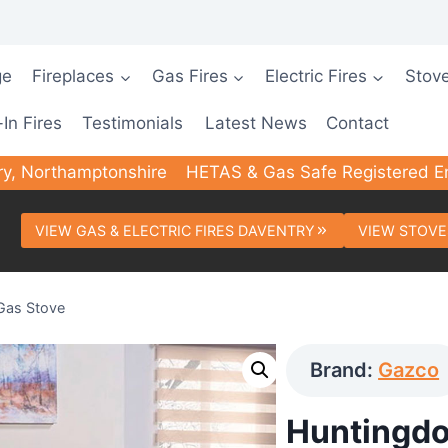
ge
Fireplaces
Gas Fires
Electric Fires
Stov
-In Fires
Testimonials
Latest News
Contact
ry, Northamptonshire
HETAS & Gas Safe Registered E
VIEW GAS & ELECTRIC FIRES DAVENTRY
VIEW STOVE
Gas Stove
Brand:
Gazco
Huntingdo