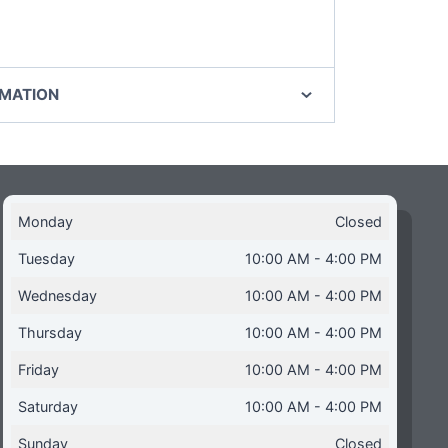
RMATION
Monday
Closed
Tuesday
10:00 AM - 4:00 PM
Wednesday
10:00 AM - 4:00 PM
Thursday
10:00 AM - 4:00 PM
Friday
10:00 AM - 4:00 PM
Saturday
10:00 AM - 4:00 PM
Sunday
Closed