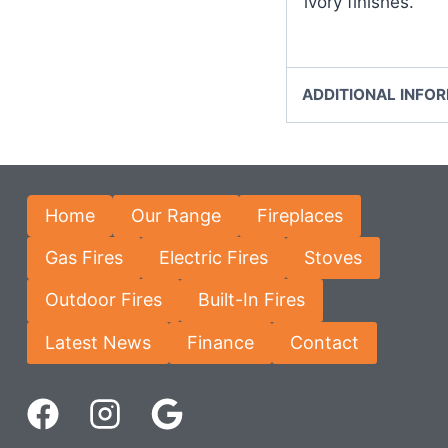
ivory finishes.
ADDITIONAL INFO
Home
Our Range
Fireplaces
Gas Fires
Electric Fires
Stoves
Outdoor Fires
Built-In Fires
Latest News
Finance
Contact