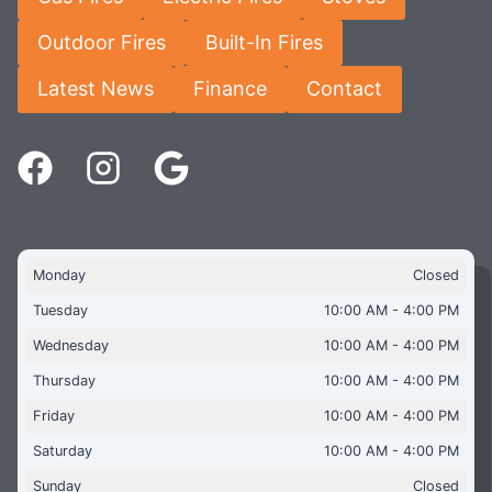
Outdoor Fires
Built-In Fires
Latest News
Finance
Contact
Monday
Closed
Tuesday
10:00 AM - 4:00 PM
Wednesday
10:00 AM - 4:00 PM
Thursday
10:00 AM - 4:00 PM
Friday
10:00 AM - 4:00 PM
Saturday
10:00 AM - 4:00 PM
Sunday
Closed