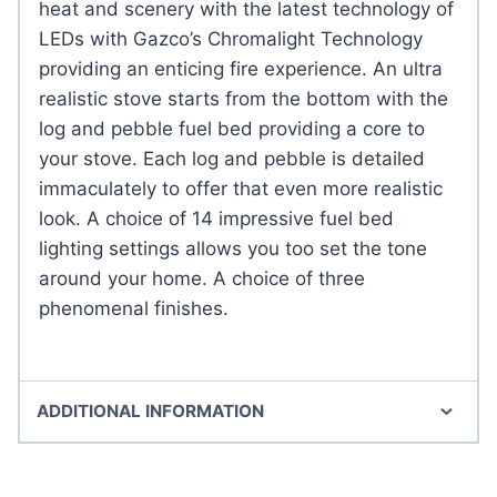
heat and scenery with the latest technology of
LEDs with Gazco’s Chromalight Technology
providing an enticing fire experience. An ultra
realistic stove starts from the bottom with the
log and pebble fuel bed providing a core to
your stove. Each log and pebble is detailed
immaculately to offer that even more realistic
look. A choice of 14 impressive fuel bed
lighting settings allows you too set the tone
around your home. A choice of three
phenomenal finishes.
ADDITIONAL INFORMATION