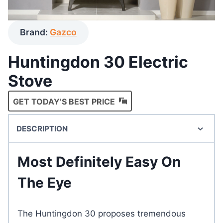
Brand:
Gazco
Huntingdon 30 Electric
Stove
GET TODAY’S BEST PRICE
DESCRIPTION
Most Definitely Easy On
The Eye
The Huntingdon 30 proposes tremendous