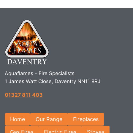
Aquaflames - Fire Specialists
1 James Watt Close, Daventry NN11 8RJ
01327 811 403
Home
Our Range
Fireplaces
Gas Fires
Electric Fires
Stoves