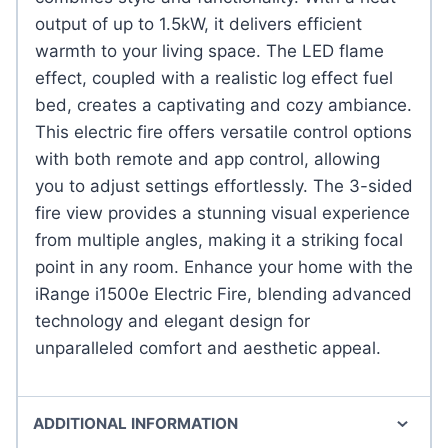
output of up to 1.5kW, it delivers efficient
warmth to your living space. The LED flame
effect, coupled with a realistic log effect fuel
bed, creates a captivating and cozy ambiance.
This electric fire offers versatile control options
with both remote and app control, allowing
you to adjust settings effortlessly. The 3-sided
fire view provides a stunning visual experience
from multiple angles, making it a striking focal
point in any room. Enhance your home with the
iRange i1500e Electric Fire, blending advanced
technology and elegant design for
unparalleled comfort and aesthetic appeal.
ADDITIONAL INFORMATION