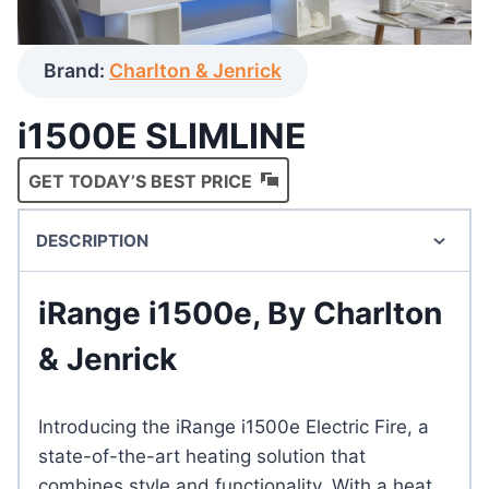
Brand:
Charlton & Jenrick
i1500E SLIMLINE
GET TODAY’S BEST PRICE
DESCRIPTION
iRange i1500e, By Charlton
& Jenrick
Introducing the iRange i1500e Electric Fire, a
state-of-the-art heating solution that
combines style and functionality. With a heat