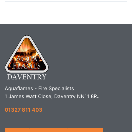
Aquaflames - Fire Specialists
1 James Watt Close, Daventry NN11 8RJ
01327 811 403