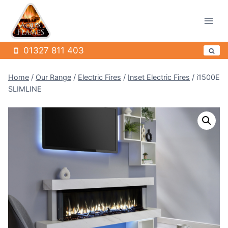
Skip
to
content
01327 811 403
Home
/
Our Range
/
Electric Fires
/
Inset Electric Fires
/
i1500E
SLIMLINE