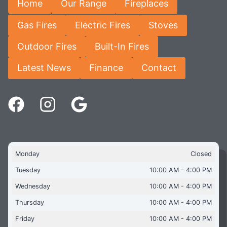
Home
Our Range
Fireplaces
Gas Fires
Electric Fires
Stoves
Outdoor Fires
Built-In Fires
Latest News
Finance
Contact
Monday
Closed
Tuesday
10:00 AM - 4:00 PM
Wednesday
10:00 AM - 4:00 PM
Thursday
10:00 AM - 4:00 PM
Friday
10:00 AM - 4:00 PM