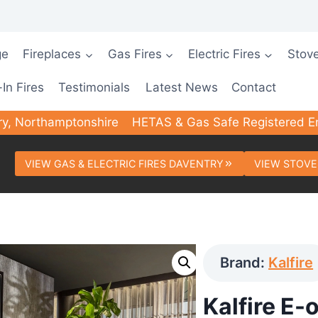
ge
Fireplaces
Gas Fires
Electric Fires
Stov
-In Fires
Testimonials
Latest News
Contact
ry, Northamptonshire
HETAS & Gas Safe Registered E
VIEW GAS & ELECTRIC FIRES DAVENTRY
VIEW STOVE
Brand:
Kalfire
Kalfire E-