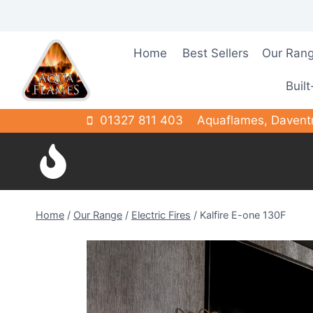
Skip
to
content
Home
Best Sellers
Our Ran
Built
01327 811 403
Aquaflames, Davent
Home
/
Our Range
/
Electric Fires
/
Kalfire E-one 130F