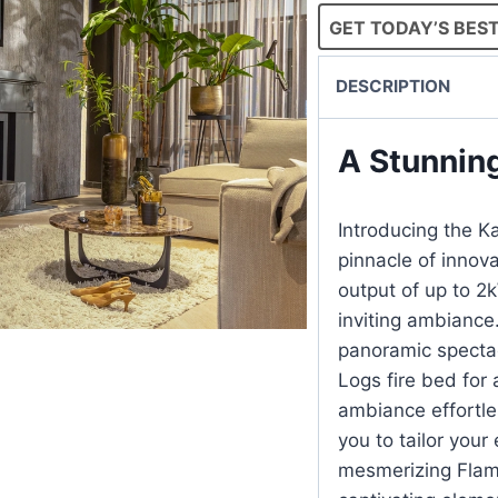
GET TODAY’S BEST
DESCRIPTION
A Stunnin
Introducing the Ka
pinnacle of innova
output of up to 2
inviting ambiance.
panoramic specta
Logs fire bed for 
ambiance effortle
you to tailor your
mesmerizing Flame