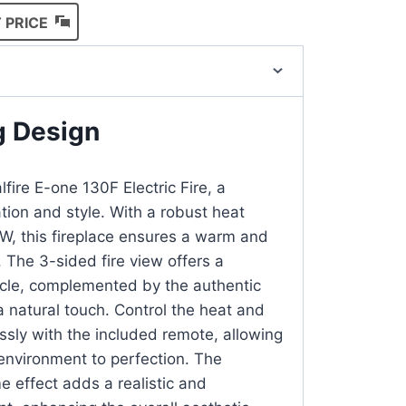
 PRICE
g Design
lfire E-one 130F Electric Fire, a
tion and style. With a robust heat
kW, this fireplace ensures a warm and
 The 3-sided fire view offers a
cle, complemented by the authentic
a natural touch. Control the heat and
ssly with the included remote, allowing
 environment to perfection. The
 effect adds a realistic and