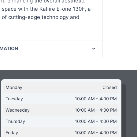
nt, enhancing the overall aesthetic.
g space with the Kalfire E-one 130F, a
 of cutting-edge technology and
RMATION
Monday
Closed
Tuesday
10:00 AM - 4:00 PM
Wednesday
10:00 AM - 4:00 PM
Thursday
10:00 AM - 4:00 PM
Friday
10:00 AM - 4:00 PM