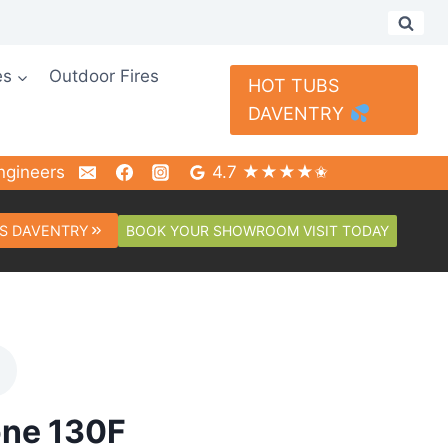
es
Outdoor Fires
HOT TUBS
DAVENTRY
ngineers
4.7 ★★★★✬
BOOK YOUR SHOWROOM VISIT TODAY
S DAVENTRY
one 130F