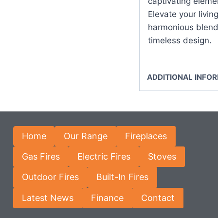
captivating eleme
Elevate your livin
harmonious blend
timeless design.
ADDITIONAL INFO
Home
Our Range
Fireplaces
Gas Fires
Electric Fires
Stoves
Outdoor Fires
Built-In Fires
Latest News
Finance
Contact