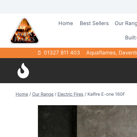
Skip
to
content
Home
Best Sellers
Our Ran
Built
01327 811 403
Aquaflames, Davent
Home
/
Our Range
/
Electric Fires
/
Kalfire E-one 160F