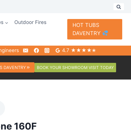
es
Outdoor Fires
HOT TUBS
DAVENTRY
ngineers
4.7 ★★★★✬
BOOK YOUR SHOWROOM VISIT TODAY
S DAVENTRY
one 160F