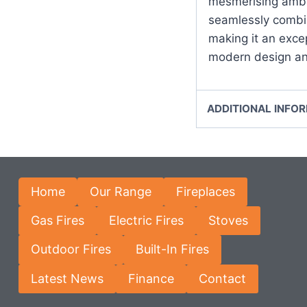
mesmerising ambi
seamlessly combin
making it an exce
modern design and
ADDITIONAL INFO
Home
Our Range
Fireplaces
Gas Fires
Electric Fires
Stoves
Outdoor Fires
Built-In Fires
Latest News
Finance
Contact