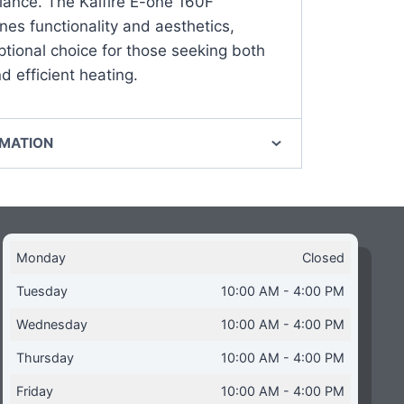
ance. The Kalfire E-one 160F
es functionality and aesthetics,
ptional choice for those seeking both
 efficient heating.
RMATION
Monday
Closed
Tuesday
10:00 AM - 4:00 PM
Wednesday
10:00 AM - 4:00 PM
Thursday
10:00 AM - 4:00 PM
Friday
10:00 AM - 4:00 PM