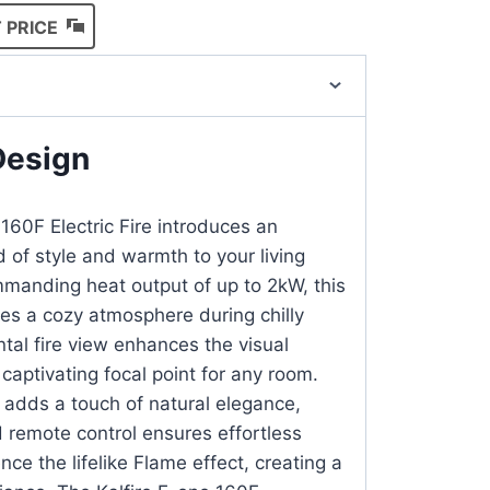
 PRICE
Design
160F Electric Fire introduces an
 of style and warmth to your living
manding heat output of up to 2kW, this
ides a cozy atmosphere during chilly
ntal fire view enhances the visual
 captivating focal point for any room.
 adds a touch of natural elegance,
d remote control ensures effortless
nce the lifelike Flame effect, creating a