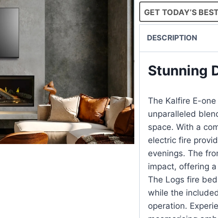
GET TODAY’S BEST
DESCRIPTION
Stunning 
The Kalfire E-one 
unparalleled blend
space. With a com
electric fire prov
evenings. The fro
impact, offering a
The Logs fire bed
while the include
operation. Experie