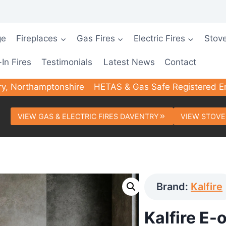
ge
Fireplaces
Gas Fires
Electric Fires
Stov
-In Fires
Testimonials
Latest News
Contact
ry, Northamptonshire
HETAS & Gas Safe Registered E
VIEW GAS & ELECTRIC FIRES DAVENTRY
VIEW STOVE
Brand:
Kalfire
Kalfire E-