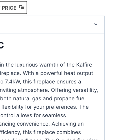
 PRICE
C
n the luxurious warmth of the Kalfire
replace. With a powerful heat output
o 7.4kW, this fireplace ensures a
viting atmosphere. Offering versatility,
both natural gas and propane fuel
 flexibility for your preferences. The
ontrol allows for seamless
ancing convenience. Achieving an
ficiency, this fireplace combines