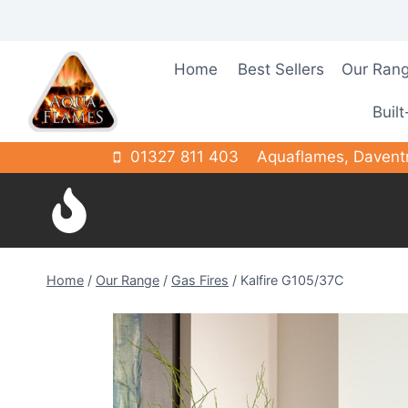
Skip
to
content
Home
Best Sellers
Our Ran
Built
01327 811 403
Aquaflames, Davent
Home
/
Our Range
/
Gas Fires
/
Kalfire G105/37C