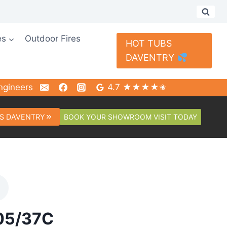
es
Outdoor Fires
HOT TUBS
DAVENTRY
ngineers
4.7 ★★★★✬
BOOK YOUR SHOWROOM VISIT TODAY
S DAVENTRY
105/37C