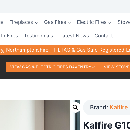
ge
Fireplaces
Gas Fires
Electric Fires
Stov
-In Fires
Testimonials
Latest News
Contact
ry, Northamptonshire
HETAS & Gas Safe Registered E
VIEW GAS & ELECTRIC FIRES DAVENTRY
VIEW STOVE
Brand:
Kalfire
Kalfire G