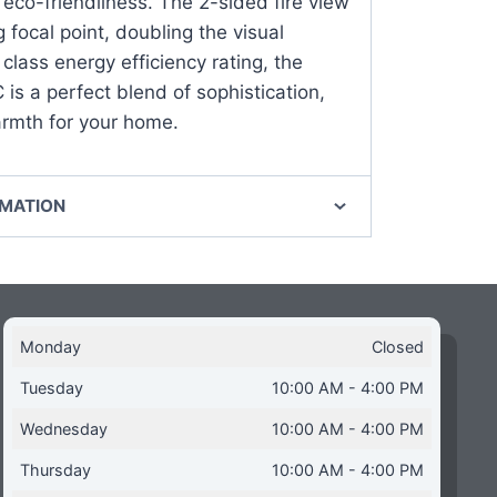
eco-friendliness. The 2-sided fire view
 focal point, doubling the visual
class energy efficiency rating, the
is a perfect blend of sophistication,
armth for your home.
RMATION
Monday
Closed
Tuesday
10:00 AM - 4:00 PM
Wednesday
10:00 AM - 4:00 PM
Thursday
10:00 AM - 4:00 PM