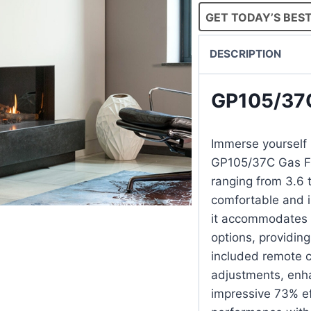
GET TODAY’S BEST
DESCRIPTION
GP105/37
Immerse yourself i
GP105/37C Gas Fi
ranging from 3.6 t
comfortable and in
it accommodates 
options, providing
included remote c
adjustments, enh
impressive 73% ef