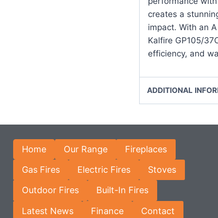
performance with 
creates a stunning
impact. With an A 
Kalfire GP105/37C 
efficiency, and w
ADDITIONAL INFO
Home
Our Range
Fireplaces
Gas Fires
Electric Fires
Stoves
Outdoor Fires
Built-In Fires
Latest News
Finance
Contact