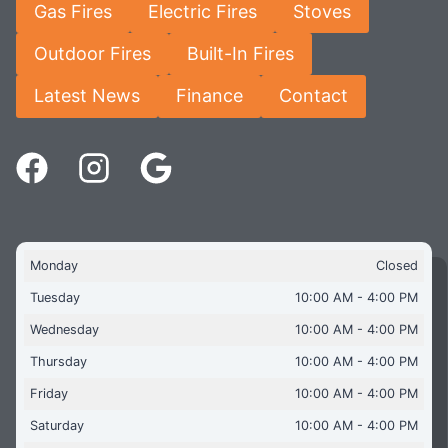
Gas Fires
Electric Fires
Stoves
Outdoor Fires
Built-In Fires
Latest News
Finance
Contact
Monday
Closed
Tuesday
10:00 AM - 4:00 PM
Wednesday
10:00 AM - 4:00 PM
Thursday
10:00 AM - 4:00 PM
Friday
10:00 AM - 4:00 PM
Saturday
10:00 AM - 4:00 PM