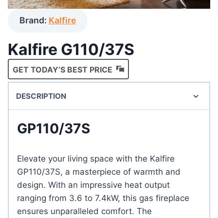
Brand:
Kalfire
Kalfire G110/37S
GET TODAY’S BEST PRICE
DESCRIPTION
GP110/37S
Elevate your living space with the Kalfire
GP110/37S, a masterpiece of warmth and
design. With an impressive heat output
ranging from 3.6 to 7.4kW, this gas fireplace
ensures unparalleled comfort. The