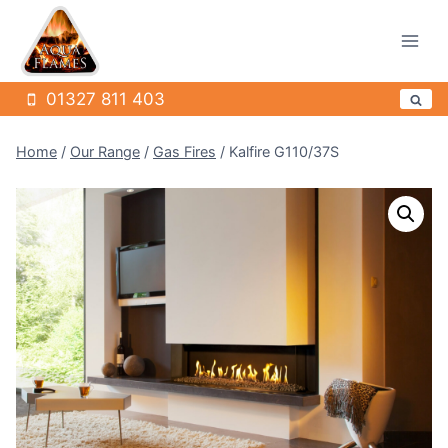
Skip
to
content
01327 811 403
Home
/
Our Range
/
Gas Fires
/
Kalfire G110/37S