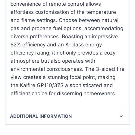
convenience of remote control allows
effortless customisation of the temperature
and flame settings. Choose between natural
gas and propane fuel options, accommodating
diverse preferences. Boasting an impressive
82% efficiency and an A-class energy
efficiency rating, it not only provides a cozy
atmosphere but also operates with
environmental consciousness. The 3-sided fire
view creates a stunning focal point, making
the Kalfire GP110/37S a sophisticated and
efficient choice for discerning homeowners.
ADDITIONAL INFORMATION