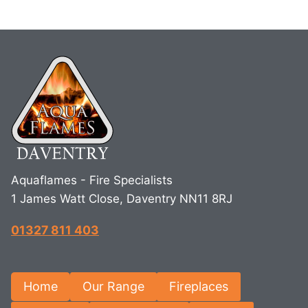
Aquaflames - Fire Specialists
1 James Watt Close, Daventry NN11 8RJ
01327 811 403
Home
Our Range
Fireplaces