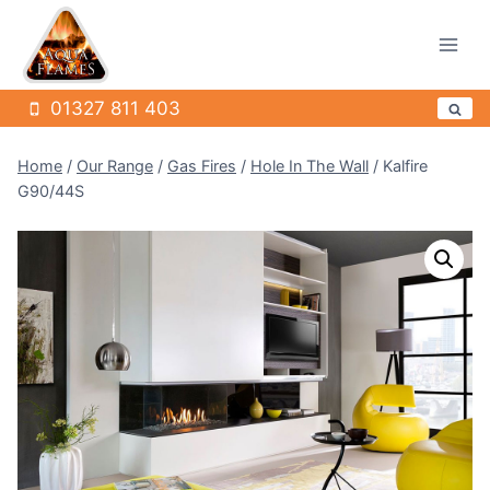
Skip
to
content
01327 811 403
Home
/
Our Range
/
Gas Fires
/
Hole In The Wall
/
Kalfire
G90/44S