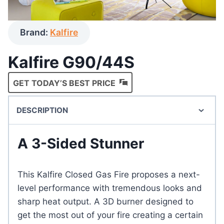
Brand:
Kalfire
Kalfire G90/44S
GET TODAY’S BEST PRICE
DESCRIPTION
A 3-Sided Stunner
This Kalfire Closed Gas Fire proposes a next-
level performance with tremendous looks and
sharp heat output. A 3D burner designed to
get the most out of your fire creating a certain