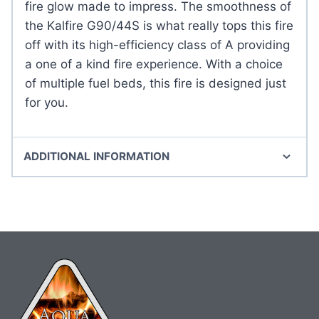
fire glow made to impress. The smoothness of
the Kalfire G90/44S is what really tops this fire
off with its high-efficiency class of A providing
a one of a kind fire experience. With a choice
of multiple fuel beds, this fire is designed just
for you.
ADDITIONAL INFORMATION