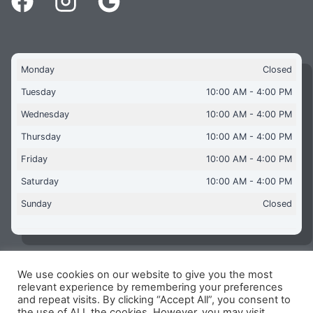
Monday
Closed
Tuesday
10:00 AM - 4:00 PM
Wednesday
10:00 AM - 4:00 PM
Thursday
10:00 AM - 4:00 PM
Friday
10:00 AM - 4:00 PM
Saturday
10:00 AM - 4:00 PM
Sunday
Closed
We use cookies on our website to give you the most
Copyright © 2026 Aquaflames Daventry Limited - Unit 1
relevant experience by remembering your preferences
James Watt Close, Drayton Fields Industrial Estate, Daventry
and repeat visits. By clicking “Accept All”, you consent to
NN11 8RJ
the use of ALL the cookies. However, you may visit