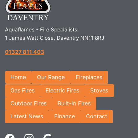
Aquaflames - Fire Specialists
1 James Watt Close, Daventry NN11 8RJ
01327 811 403
Home
Our Range
Fireplaces
Gas Fires
Electric Fires
Stoves
Outdoor Fires
Built-In Fires
Latest News
Finance
Contact