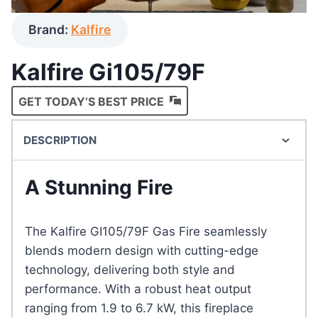
Brand:
Kalfire
Kalfire Gi105/79F
GET TODAY’S BEST PRICE
DESCRIPTION
A Stunning Fire
The Kalfire GI105/79F Gas Fire seamlessly
blends modern design with cutting-edge
technology, delivering both style and
performance. With a robust heat output
ranging from 1.9 to 6.7 kW, this fireplace