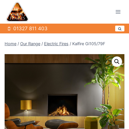
Skip
to
content
01327 811 403
Home
/
Our Range
/
Electric Fires
/
Kalfire Gi105/79F