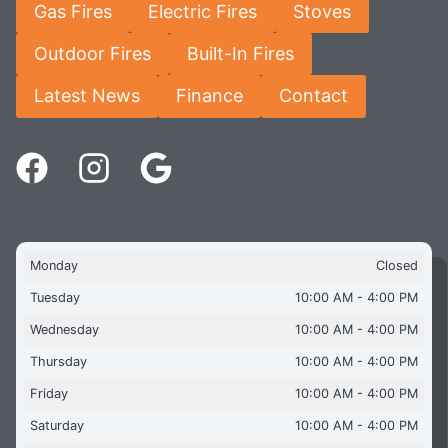
Gas Fires
Electric Fires
Stoves
Outdoor Fires
Built-In Fires
Latest News
Finance
Contact
Monday
Closed
Tuesday
10:00 AM - 4:00 PM
Wednesday
10:00 AM - 4:00 PM
Thursday
10:00 AM - 4:00 PM
Friday
10:00 AM - 4:00 PM
Saturday
10:00 AM - 4:00 PM