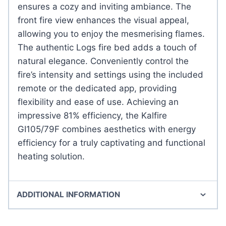
ensures a cozy and inviting ambiance. The
front fire view enhances the visual appeal,
allowing you to enjoy the mesmerising flames.
The authentic Logs fire bed adds a touch of
natural elegance. Conveniently control the
fire’s intensity and settings using the included
remote or the dedicated app, providing
flexibility and ease of use. Achieving an
impressive 81% efficiency, the Kalfire
GI105/79F combines aesthetics with energy
efficiency for a truly captivating and functional
heating solution.
ADDITIONAL INFORMATION