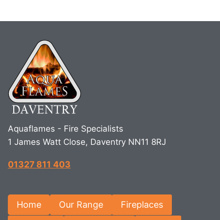
Aquaflames - Fire Specialists
1 James Watt Close, Daventry NN11 8RJ
01327 811 403
Home
Our Range
Fireplaces