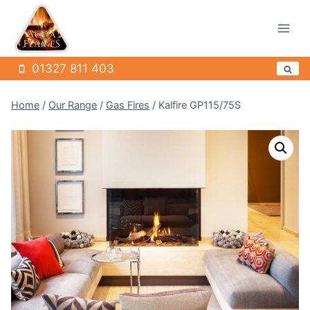
Skip
to
content
01327 811 403
Home
/
Our Range
/
Gas Fires
/
Kalfire GP115/75S