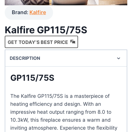
Brand:
Kalfire
Kalfire GP115/75S
GET TODAY’S BEST PRICE
DESCRIPTION
GP115/75S
The Kalfire GP115/75S is a masterpiece of
heating efficiency and design. With an
impressive heat output ranging from 8.0 to
10.3kW, this fireplace ensures a warm and
inviting atmosphere. Experience the flexibility