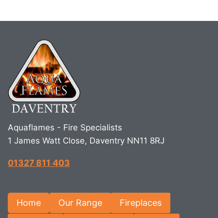
Aquaflames - Fire Specialists
1 James Watt Close, Daventry NN11 8RJ
01327 811 403
Home
Our Range
Fireplaces