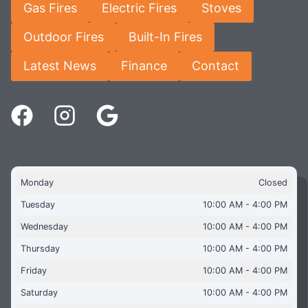
Gas Fires
Electric Fires
Stoves
Outdoor Fires
Built-In Fires
Latest News
Finance
Contact
Monday
Closed
Tuesday
10:00 AM - 4:00 PM
Wednesday
10:00 AM - 4:00 PM
Thursday
10:00 AM - 4:00 PM
Friday
10:00 AM - 4:00 PM
Saturday
10:00 AM - 4:00 PM