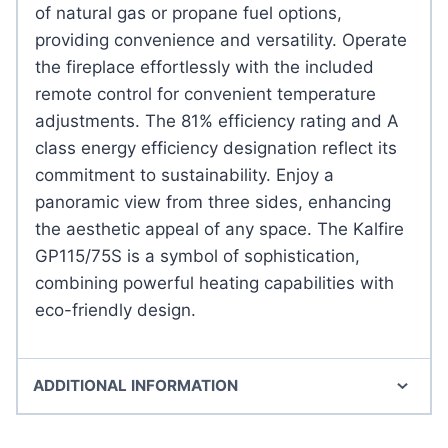
of natural gas or propane fuel options,
providing convenience and versatility. Operate
the fireplace effortlessly with the included
remote control for convenient temperature
adjustments. The 81% efficiency rating and A
class energy efficiency designation reflect its
commitment to sustainability. Enjoy a
panoramic view from three sides, enhancing
the aesthetic appeal of any space. The Kalfire
GP115/75S is a symbol of sophistication,
combining powerful heating capabilities with
eco-friendly design.
ADDITIONAL INFORMATION