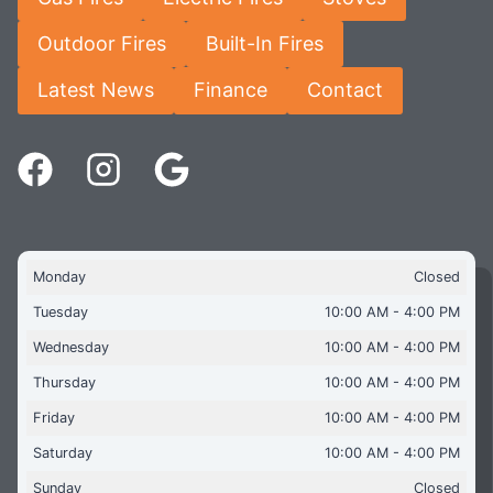
Outdoor Fires
Built-In Fires
Latest News
Finance
Contact
Monday
Closed
Tuesday
10:00 AM - 4:00 PM
Wednesday
10:00 AM - 4:00 PM
Thursday
10:00 AM - 4:00 PM
Friday
10:00 AM - 4:00 PM
Saturday
10:00 AM - 4:00 PM
Sunday
Closed