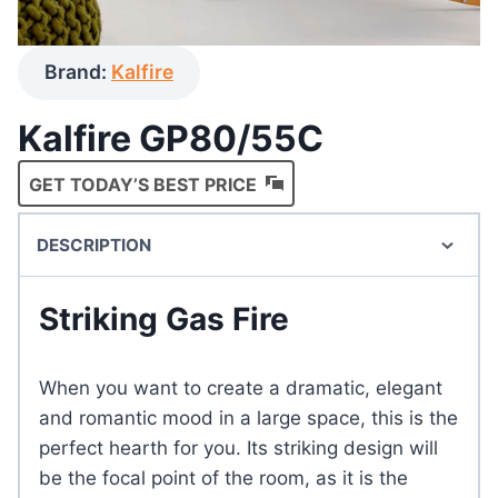
Brand:
Kalfire
Kalfire GP80/55C
GET TODAY’S BEST PRICE
DESCRIPTION
Striking Gas Fire
When you want to create a dramatic, elegant
and romantic mood in a large space, this is the
perfect hearth for you. Its striking design will
be the focal point of the room, as it is the