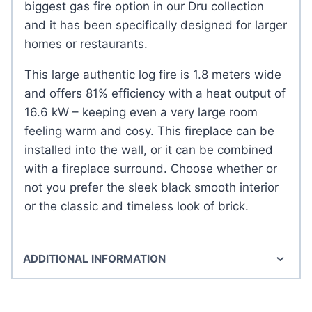
biggest gas fire option in our Dru collection
and it has been specifically designed for larger
homes or restaurants.
This large authentic log fire is 1.8 meters wide
and offers 81% efficiency with a heat output of
16.6 kW – keeping even a very large room
feeling warm and cosy. This fireplace can be
installed into the wall, or it can be combined
with a fireplace surround. Choose whether or
not you prefer the sleek black smooth interior
or the classic and timeless look of brick.
ADDITIONAL INFORMATION