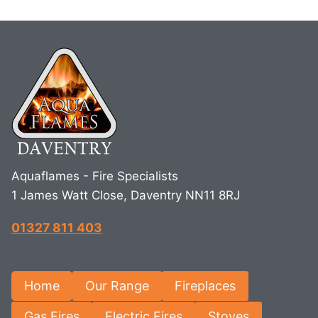
Aquaflames - Fire Specialists
1 James Watt Close, Daventry NN11 8RJ
01327 811 403
Home
Our Range
Fireplaces
Gas Fires
Electric Fires
Stoves