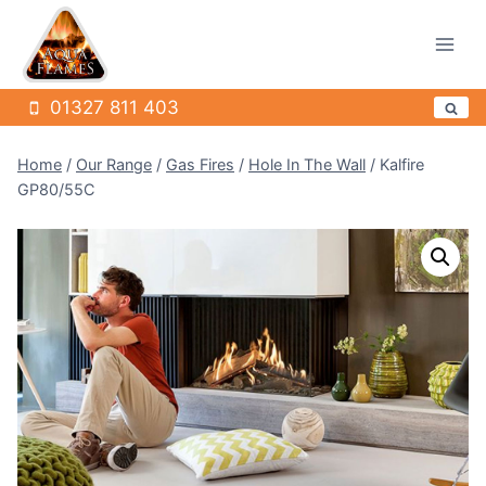
Skip
to
content
01327 811 403
Home
/
Our Range
/
Gas Fires
/
Hole In The Wall
/
Kalfire
GP80/55C