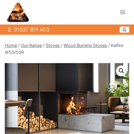
Skip
to
content
01327 811 403
Home
/
Our Range
/
Stoves
/
Wood Burning Stoves
/
Kalfire
W53/50R