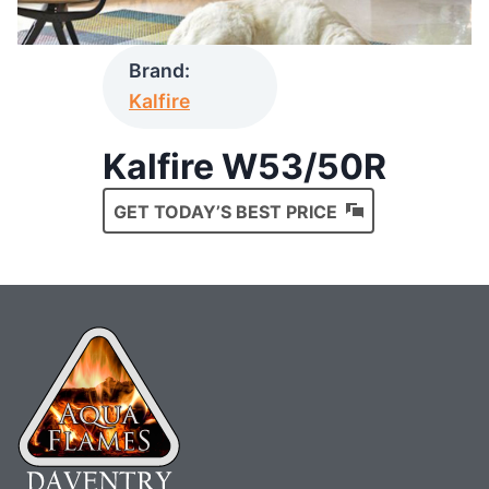
Brand:
Kalfire
Kalfire W53/50R
GET TODAY’S BEST PRICE