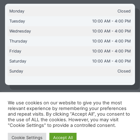
Monday
Closed
Tuesday
10:00 AM - 4:00 PM
Wednesday
10:00 AM - 4:00 PM
Thursday
10:00 AM - 4:00 PM
Friday
10:00 AM - 4:00 PM
Saturday
10:00 AM - 4:00 PM
Sunday
Closed
We use cookies on our website to give you the most
Copyright © 2026 Aquaflames Daventry Limited - Unit 1
relevant experience by remembering your preferences
James Watt Close, Drayton Fields Industrial Estate, Daventry
and repeat visits. By clicking “Accept All”, you consent to
NN11 8RJ
the use of ALL the cookies. However, you may visit
"Cookie Settings" to provide a controlled consent.
Terms & Conditions
-
Privacy Policy
-
Internet Policy
Reg Number: 13963694 - VAT Number: GB 409 9887 35
Cookie Settings
Accept All
-
Cookie Policy