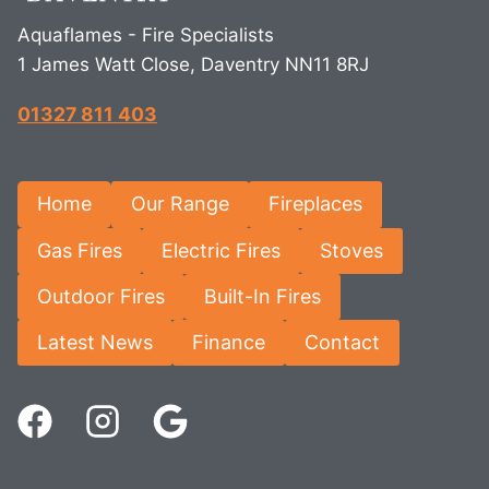
Aquaflames - Fire Specialists
1 James Watt Close, Daventry NN11 8RJ
01327 811 403
Home
Our Range
Fireplaces
Gas Fires
Electric Fires
Stoves
Outdoor Fires
Built-In Fires
Latest News
Finance
Contact