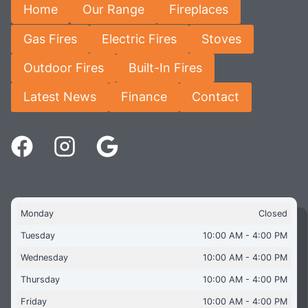
Home
Our Range
Fireplaces
Gas Fires
Electric Fires
Stoves
Outdoor Fires
Built-In Fires
Latest News
Finance
Contact
Monday
Closed
Tuesday
10:00 AM - 4:00 PM
Wednesday
10:00 AM - 4:00 PM
Thursday
10:00 AM - 4:00 PM
Friday
10:00 AM - 4:00 PM