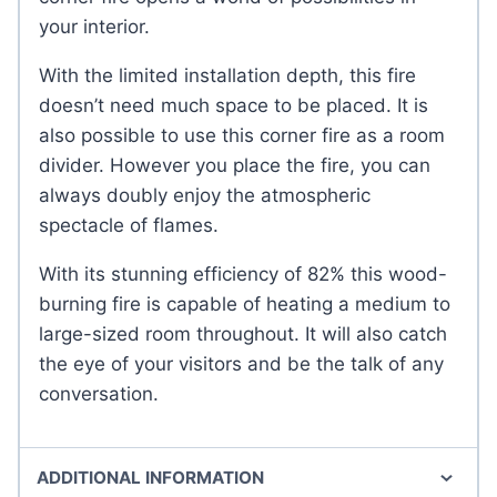
your interior.
With the limited installation depth, this fire
doesn’t need much space to be placed. It is
also possible to use this corner fire as a room
divider. However you place the fire, you can
always doubly enjoy the atmospheric
spectacle of flames.
With its stunning efficiency of 82% this wood-
burning fire is capable of heating a medium to
large-sized room throughout. It will also catch
the eye of your visitors and be the talk of any
conversation.
ADDITIONAL INFORMATION