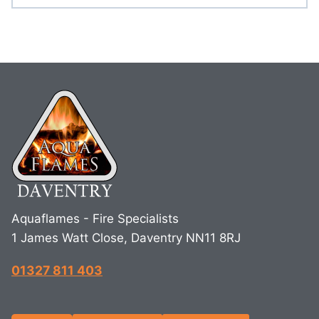
Aquaflames - Fire Specialists
1 James Watt Close, Daventry NN11 8RJ
01327 811 403