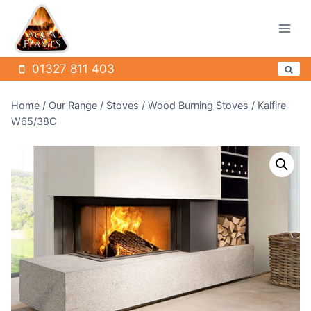
Skip
to
content
01327 811 403
Home
/
Our Range
/
Stoves
/
Wood Burning Stoves
/
Kalfire
W65/38C