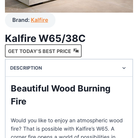
Brand:
Kalfire
Kalfire W65/38C
GET TODAY’S BEST PRICE
DESCRIPTION
Beautiful Wood Burning
Fire
Would you like to enjoy an atmospheric wood
fire? That is possible with Kalfire’s W65. A
corner fire opens a world of possibilities in