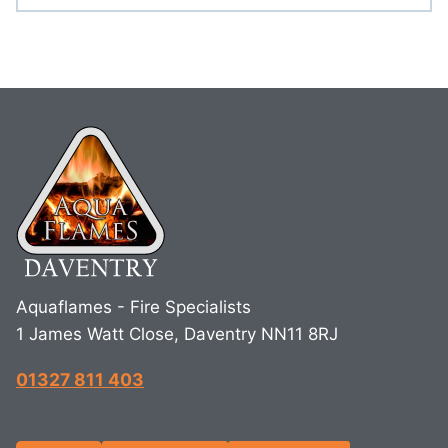
Aquaflames - Fire Specialists
1 James Watt Close, Daventry NN11 8RJ
01327 811 403