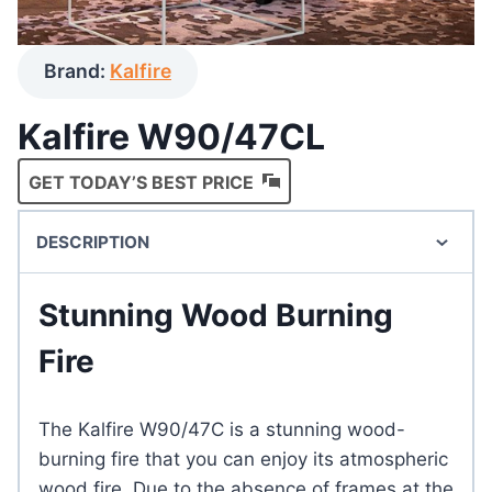
Brand:
Kalfire
Kalfire W90/47CL
GET TODAY’S BEST PRICE
DESCRIPTION
Stunning Wood Burning
Fire
The Kalfire W90/47C is a stunning wood-
burning fire that you can enjoy its atmospheric
wood fire. Due to the absence of frames at the