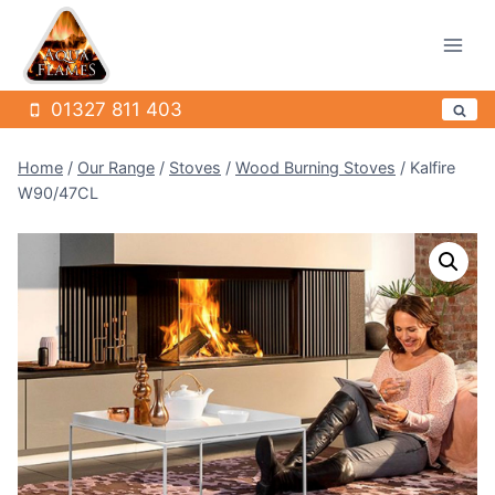
Skip
to
content
01327 811 403
Home
/
Our Range
/
Stoves
/
Wood Burning Stoves
/
Kalfire
W90/47CL