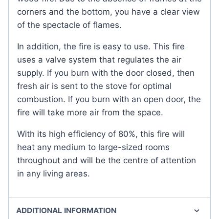
corners and the bottom, you have a clear view
of the spectacle of flames.
In addition, the fire is easy to use. This fire
uses a valve system that regulates the air
supply. If you burn with the door closed, then
fresh air is sent to the stove for optimal
combustion. If you burn with an open door, the
fire will take more air from the space.
With its high efficiency of 80%, this fire will
heat any medium to large-sized rooms
throughout and will be the centre of attention
in any living areas.
ADDITIONAL INFORMATION