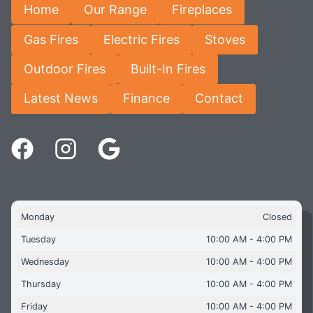
Home
Our Range
Fireplaces
Gas Fires
Electric Fires
Stoves
Outdoor Fires
Built-In Fires
Latest News
Finance
Contact
Monday
Closed
Tuesday
10:00 AM - 4:00 PM
Wednesday
10:00 AM - 4:00 PM
Thursday
10:00 AM - 4:00 PM
Friday
10:00 AM - 4:00 PM