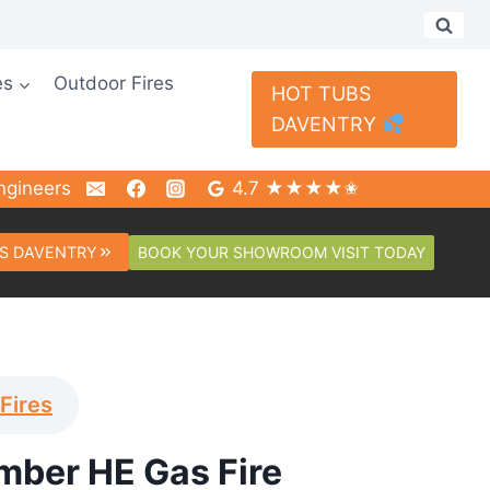
es
Outdoor Fires
HOT TUBS
DAVENTRY
ngineers
4.7 ★★★★✬
BOOK YOUR SHOWROOM VISIT TODAY
S DAVENTRY
Fires
mber HE Gas Fire