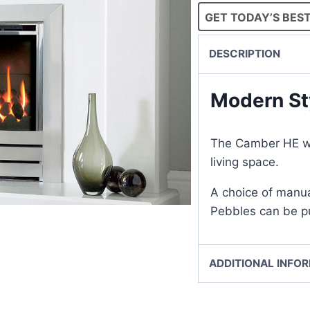
GET TODAY’S BEST
DESCRIPTION
Modern St
The Camber HE wil
living space.
A choice of manua
Pebbles can be pu
ADDITIONAL INFO