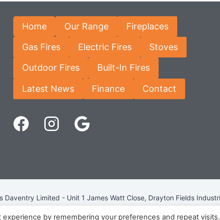
Home
Our Range
Fireplaces
Gas Fires
Electric Fires
Stoves
Outdoor Fires
Built-In Fires
Latest News
Finance
Contact
Daventry Limited - Unit 1 James Watt Close, Drayton Fields Industr
Terms & Conditions
-
Privacy Policy
-
Internet Policy
t experience by remembering your preferences and repeat visits