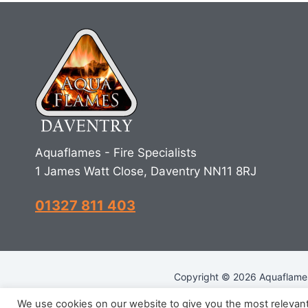
Aquaflames - Fire Specialists
1 James Watt Close, Daventry NN11 8RJ
01327 811 403
Copyright © 2026 Aquaflames 
We use cookies on our website to give you the most relevan