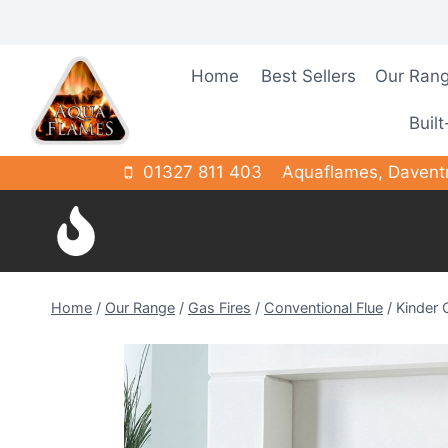
Skip
to
content
Home
Best Sellers
Our Ran
Built
01327 811 403
Aquaflames, Davent
Home
/
Our Range
/
Gas Fires
/
Conventional Flue
/
Kinder 