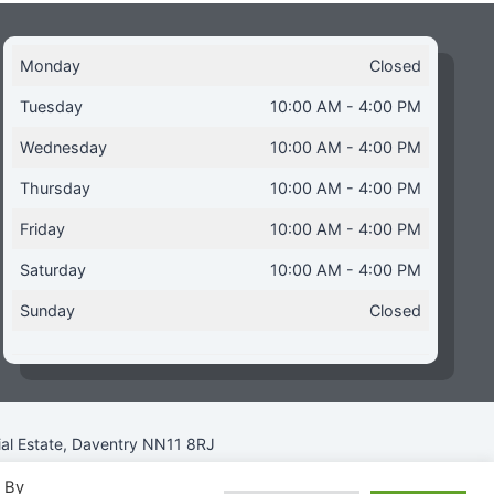
Monday
Closed
Tuesday
10:00 AM - 4:00 PM
Wednesday
10:00 AM - 4:00 PM
Thursday
10:00 AM - 4:00 PM
Friday
10:00 AM - 4:00 PM
Saturday
10:00 AM - 4:00 PM
Sunday
Closed
ial Estate, Daventry NN11 8RJ
. By