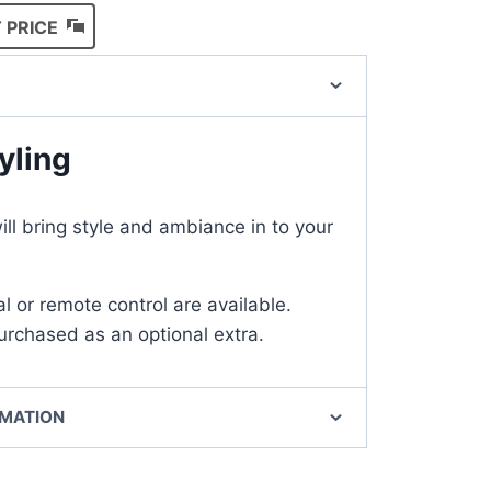
 PRICE
yling
l bring style and ambiance in to your
l or remote control are available.
rchased as an optional extra.
RMATION