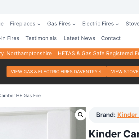
ge
Fireplaces
Gas Fires
Electric Fires
Stov
-In Fires
Testimonials
Latest News
Contact
ry, Northamptonshire
HETAS & Gas Safe Registered E
VIEW GAS & ELECTRIC FIRES DAVENTRY
VIEW STOVE
Camber HE Gas Fire
Brand:
Kinder 
Kinder Ca