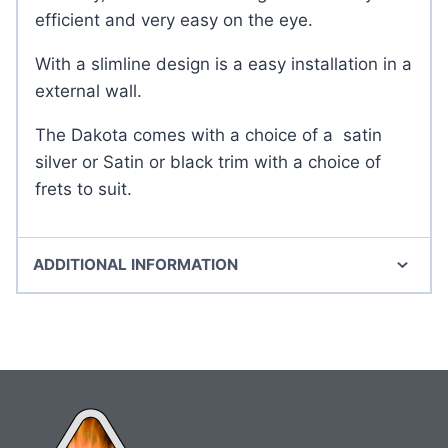
efficient and very easy on the eye.
With a slimline design is a easy installation in a
external wall.
The Dakota comes with a choice of a satin
silver or Satin or black trim with a choice of
frets to suit.
ADDITIONAL INFORMATION