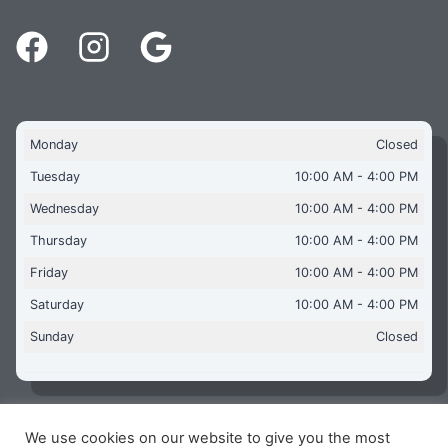
Monday
Closed
Tuesday
10:00 AM - 4:00 PM
Wednesday
10:00 AM - 4:00 PM
Thursday
10:00 AM - 4:00 PM
Friday
10:00 AM - 4:00 PM
Saturday
10:00 AM - 4:00 PM
Sunday
Closed
We use cookies on our website to give you the most