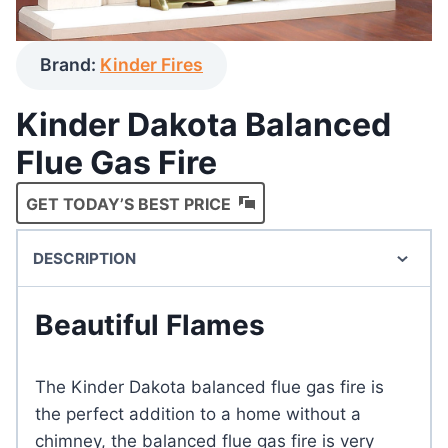
Brand:
Kinder Fires
Kinder Dakota Balanced
Flue Gas Fire
GET TODAY’S BEST PRICE
DESCRIPTION
Beautiful Flames
The Kinder Dakota balanced flue gas fire is
the perfect addition to a home without a
chimney, the balanced flue gas fire is very