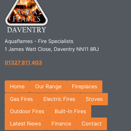
Aquaflames - Fire Specialists
1 James Watt Close, Daventry NN11 8RJ
01327 811 403
Home
Our Range
Fireplaces
Gas Fires
Electric Fires
Stoves
Outdoor Fires
Built-In Fires
Latest News
Finance
Contact