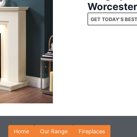
Worcester
GET TODAY’S BEST
Home
Our Range
Fireplaces