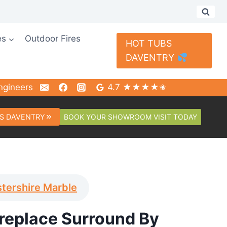
es
Outdoor Fires
HOT TUBS
DAVENTRY
ngineers
4.7 ★★★★✬
BOOK YOUR SHOWROOM VISIT TODAY
S DAVENTRY
tershire Marble
ireplace Surround By