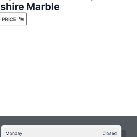
shire Marble
 PRICE
Monday
Closed