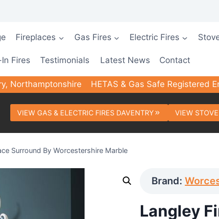
ge
Fireplaces
Gas Fires
Electric Fires
Stov
-In Fires
Testimonials
Latest News
Contact
ry, Northamptonshire
HETAS & Gas Safe Registered E
VIEW GAS & ELECTRIC FIRES DAVENTRY
VIEW STOVE
lace Surround By Worcestershire Marble
Brand:
Worces
Langley F