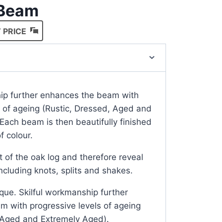
 Beam
 PRICE
hip further enhances the beam with
s of ageing (Rustic, Dressed, Aged and
Each beam is then beautifully finished
f colour.
t of the oak log and therefore reveal
including knots, splits and shakes.
que. Skilful workmanship further
 with progressive levels of ageing
, Aged and Extremely Aged).