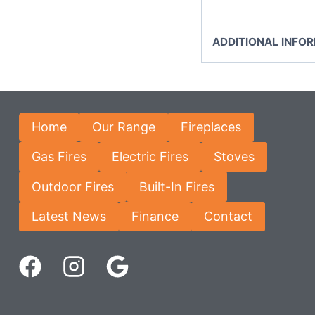
ADDITIONAL INFO
Home
Our Range
Fireplaces
Gas Fires
Electric Fires
Stoves
Outdoor Fires
Built-In Fires
Latest News
Finance
Contact