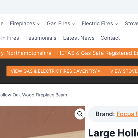
ge
Fireplaces
Gas Fires
Electric Fires
Stov
-In Fires
Testimonials
Latest News
Contact
ry, Northamptonshire
HETAS & Gas Safe Registered E
VIEW GAS & ELECTRIC FIRES DAVENTRY
VIEW STOVE
Hollow Oak Wood Fireplace Beam
Brand:
Focus 
Large Hol