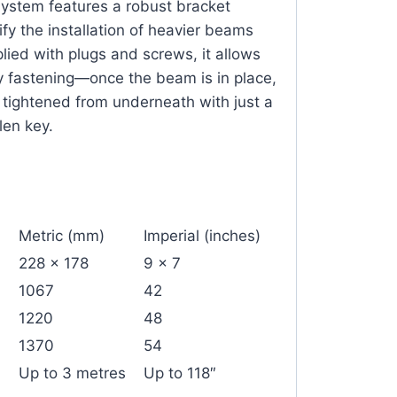
System features a robust bracket
fy the installation of heavier beams
lied with plugs and screws, it allows
y fastening—once the beam is in place,
y tightened from underneath with just a
len key.
Metric (mm)
Imperial (inches)
228 x 178
9 x 7
1067
42
1220
48
1370
54
Up to 3 metres
Up to 118″