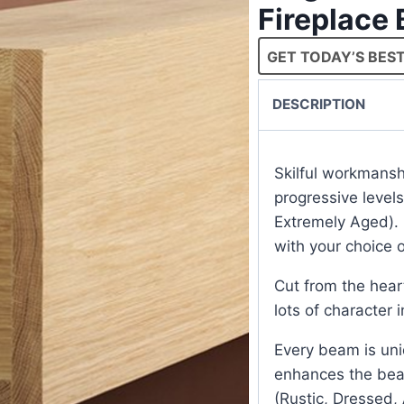
Fireplace
GET TODAY’S BEST
DESCRIPTION
Skilful workmans
progressive level
Extremely Aged). 
with your choice o
Cut from the hear
lots of character 
Every beam is uni
enhances the beam
(Rustic, Dressed