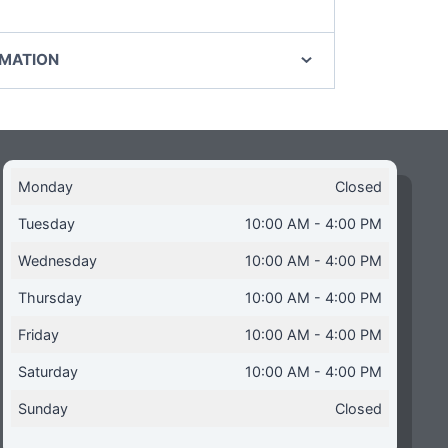
RMATION
Monday
Closed
Tuesday
10:00 AM - 4:00 PM
Wednesday
10:00 AM - 4:00 PM
Thursday
10:00 AM - 4:00 PM
Friday
10:00 AM - 4:00 PM
Saturday
10:00 AM - 4:00 PM
Sunday
Closed