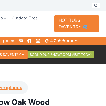
es
Outdoor Fires
HOT TUBS
DAVENTRY
ngineers
4.7 ★★★★✬
BOOK YOUR SHOWROOM VISIT TODAY
S DAVENTRY
Fireplaces
low Oak Wood