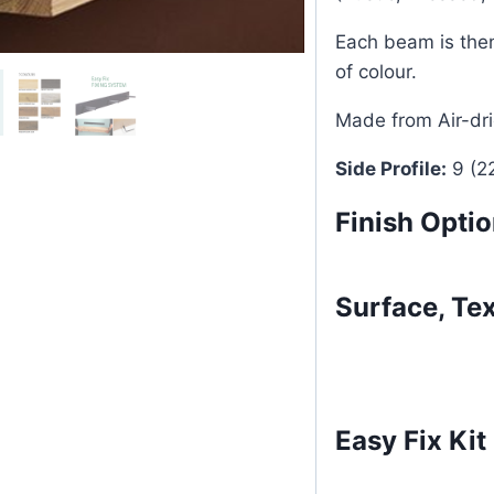
Each beam is then
of colour.
Made from Air-dr
Side Profile:
9 (2
Finish Opti
Surface, Te
Easy Fix Kit