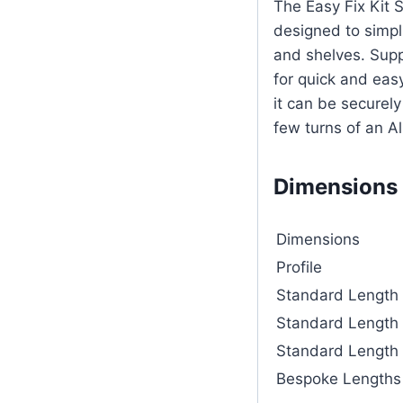
The Easy Fix Kit 
designed to simpli
and shelves. Supp
for quick and eas
it can be securel
few turns of an Al
Dimensions
Dimensions
Profile
Standard Length
Standard Length
Standard Length
Bespoke Lengths