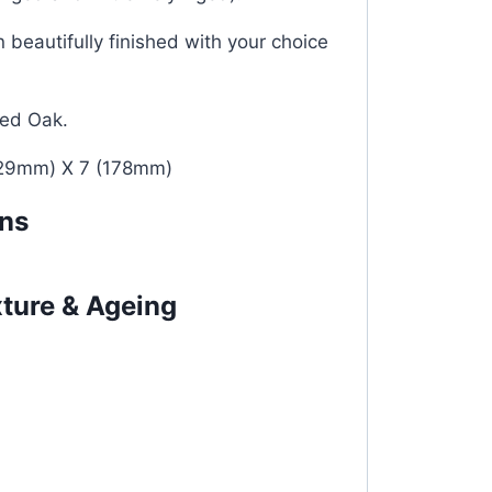
 beautifully finished with your choice
ied Oak.
29mm) X 7 (178mm)
ons
xture & Ageing