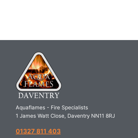
Aquaflames - Fire Specialists
1 James Watt Close, Daventry NN11 8RJ
01327 811 403