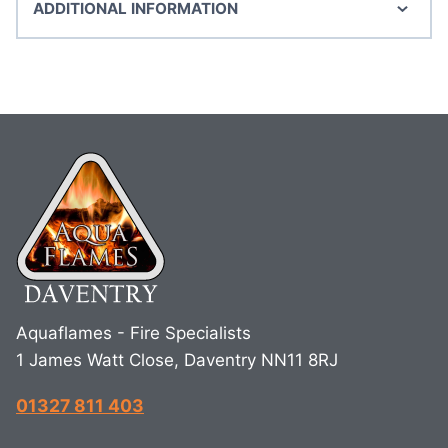
ADDITIONAL INFORMATION
Aquaflames - Fire Specialists
1 James Watt Close, Daventry NN11 8RJ
01327 811 403