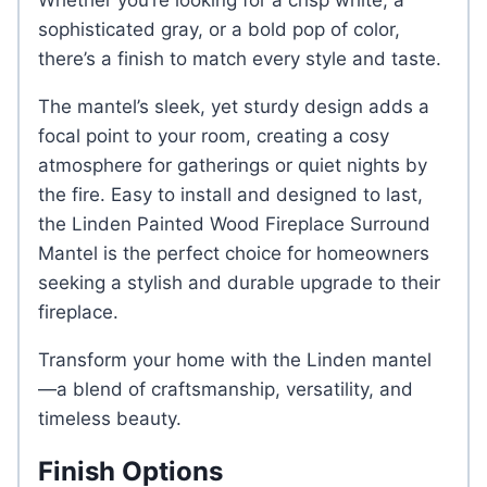
Whether you’re looking for a crisp white, a
sophisticated gray, or a bold pop of color,
there’s a finish to match every style and taste.
The mantel’s sleek, yet sturdy design adds a
focal point to your room, creating a cosy
atmosphere for gatherings or quiet nights by
the fire. Easy to install and designed to last,
the Linden Painted Wood Fireplace Surround
Mantel is the perfect choice for homeowners
seeking a stylish and durable upgrade to their
fireplace.
Transform your home with the Linden mantel
—a blend of craftsmanship, versatility, and
timeless beauty.
Finish Options