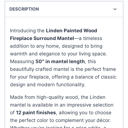
DESCRIPTION
Introducing the
Linden Painted Wood
Fireplace Surround Mantel
—a timeless
addition to any home, designed to bring
warmth and elegance to your living space.
Measuring
50″ in mantel length
, this
beautifully crafted mantel is the perfect frame
for your fireplace, offering a balance of classic
design and modern functionality.
Made from high-quality wood, the Linden
mantel is available in an impressive selection
of
12 paint finishes
, allowing you to choose
the perfect color to complement your décor.