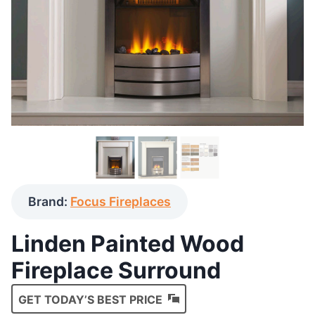
Brand:
Focus Fireplaces
Linden Painted Wood
Fireplace Surround
GET TODAY’S BEST PRICE