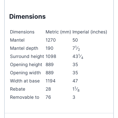
Dimensions
Dimensions
Metric (mm)
Imperial (inches)
Mantel
1270
50
1
Mantel depth
190
7
⁄
2
1
Surround height
1098
43
⁄
4
Opening height
889
35
Opening width
889
35
Width at base
1194
47
1
Rebate
28
1
⁄
8
Removable to
76
3