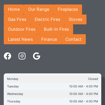
Home
Our Range
Fireplaces
Gas Fires
Electric Fires
Stoves
Outdoor Fires
Built-In Fires
Latest News
Finance
Contact
Monday
Closed
Tuesday
10:00 AM - 4:00 PM
Wednesday
10:00 AM - 4:00 PM
Thursday
10:00 AM - 4:00 PM