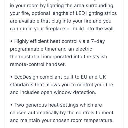
in your room by lighting the area surrounding
your fire, optional lengths of LED lighting strips
are available that plug into your fire and you
can run in your fireplace or build into the wall.
• Highly efficient heat control via a 7-day
programmable timer and an electric
thermostat all incorporated into the stylish
remote-control handset.
• EcoDesign compliant built to EU and UK
standards that allows you to control your fire
and includes open window detection.
• Two generous heat settings which are
chosen automatically by the controls to meet
and maintain your chosen room temperature.