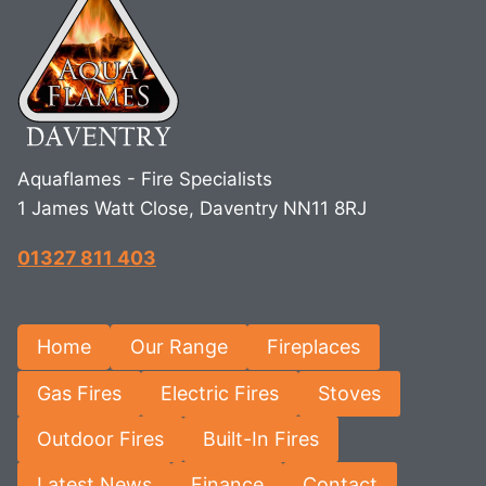
Aquaflames - Fire Specialists
1 James Watt Close, Daventry NN11 8RJ
01327 811 403
Home
Our Range
Fireplaces
Gas Fires
Electric Fires
Stoves
Outdoor Fires
Built-In Fires
Latest News
Finance
Contact