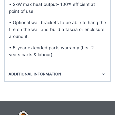
• 2kW max heat output- 100% efficient at
point of use.
• Optional wall brackets to be able to hang the
fire on the wall and build a fascia or enclosure
around it.
• 5-year extended parts warranty (first 2
years parts & labour)
ADDITIONAL INFORMATION