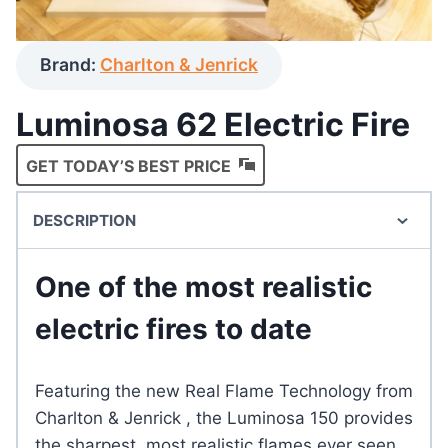
Brand:
Charlton & Jenrick
Luminosa 62 Electric Fire
GET TODAY’S BEST PRICE
DESCRIPTION
One of the most realistic
electric fires to date
Featuring the new Real Flame Technology from
Charlton & Jenrick , the Luminosa 150 provides
the sharpest, most realistic flames ever seen