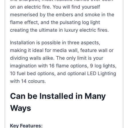
on an electric fire. You will find yourself
mesmerised by the embers and smoke in the
flame effect, and the pulsating log light
creating the ultimate in luxury electric fires.
Installation is possible in three aspects,
making it ideal for media wall, feature wall or
dividing walls alike. The only limit is your
imagination with 16 flame options, 9 log lights,
10 fuel bed options, and optional LED Lighting
with 14 colours.
Can be Installed in Many
Ways
Key Features: