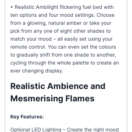
• Realistic Ambilight flickering fuel bed with
ten options and four mood settings. Choose
from a glowing, natural amber or take your
pick from any one of eight other shades to
match your mood – all easily set using your
remote control. You can even set the colours
to gradually shift from one shade to another,
cycling through the whole palette to create an
ever changing display.
Realistic Ambience and
Mesmerising Flames
Key Features:
Optional LED Lighting – Create the right mood