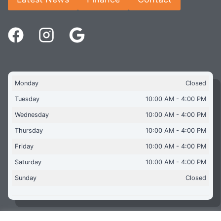
Monday
Closed
Tuesday
10:00 AM - 4:00 PM
Wednesday
10:00 AM - 4:00 PM
Thursday
10:00 AM - 4:00 PM
Friday
10:00 AM - 4:00 PM
Saturday
10:00 AM - 4:00 PM
Sunday
Closed