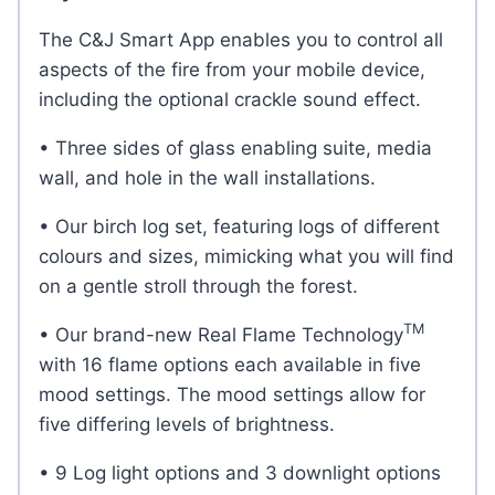
The C&J Smart App enables you to control all
aspects of the fire from your mobile device,
including the optional crackle sound effect.
• Three sides of glass enabling suite, media
wall, and hole in the wall installations.
• Our birch log set, featuring logs of different
colours and sizes, mimicking what you will find
on a gentle stroll through the forest.
TM
• Our brand-new Real Flame Technology
with 16 flame options each available in five
mood settings. The mood settings allow for
five differing levels of brightness.
• 9 Log light options and 3 downlight options