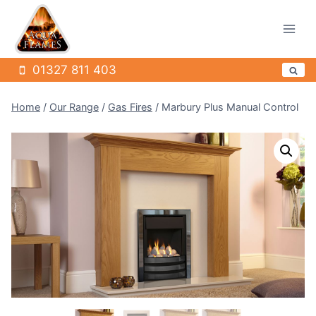
Skip
to
content
01327 811 403
Home
/
Our Range
/
Gas Fires
/
Marbury Plus Manual Control