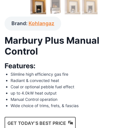
Brand:
Kohlangaz
Marbury Plus Manual
Control
Features:
Slimline high efficiency gas fire
Radiant & convected heat
Coal or optional pebble fuel effect
up to 4.0kW heat output
Manual Control operation
Wide choice of trims, frets, & fascias
GET TODAY’S BEST PRICE