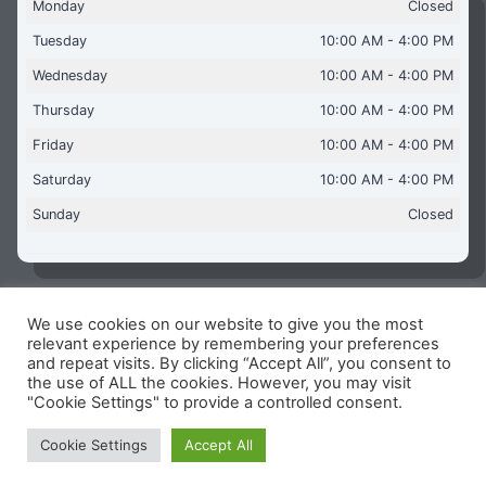
Monday
Closed
Tuesday
10:00 AM - 4:00 PM
Wednesday
10:00 AM - 4:00 PM
Thursday
10:00 AM - 4:00 PM
Friday
10:00 AM - 4:00 PM
Saturday
10:00 AM - 4:00 PM
Sunday
Closed
We use cookies on our website to give you the most
Copyright © 2026 Aquaflames Daventry Limited - Unit 1
relevant experience by remembering your preferences
James Watt Close, Drayton Fields Industrial Estate, Daventry
and repeat visits. By clicking “Accept All”, you consent to
NN11 8RJ
the use of ALL the cookies. However, you may visit
"Cookie Settings" to provide a controlled consent.
Terms & Conditions
-
Privacy Policy
-
Internet Policy
Reg Number: 13963694 - VAT Number: GB 409 9887 35
Cookie Settings
Accept All
-
Cookie Policy