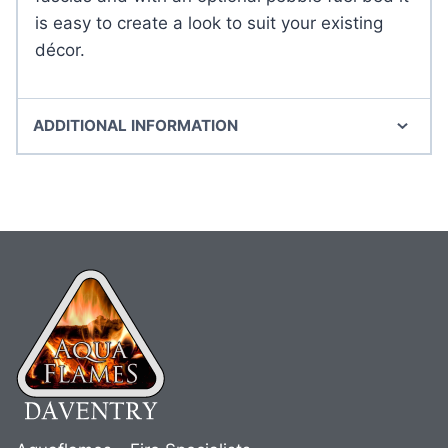
is easy to create a look to suit your existing
décor.
ADDITIONAL INFORMATION