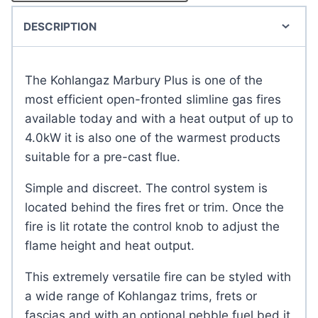
DESCRIPTION
The Kohlangaz Marbury Plus is one of the
most efficient open-fronted slimline gas fires
available today and with a heat output of up to
4.0kW it is also one of the warmest products
suitable for a pre-cast flue.
Simple and discreet. The control system is
located behind the fires fret or trim. Once the
fire is lit rotate the control knob to adjust the
flame height and heat output.
This extremely versatile fire can be styled with
a wide range of Kohlangaz trims, frets or
fascias and with an optional pebble fuel bed it