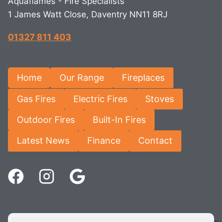
Aquaflames - Fire Specialists
1 James Watt Close, Daventry NN11 8RJ
01327 811 403
Home
Our Range
Fireplaces
Gas Fires
Electric Fires
Stoves
Outdoor Fires
Built-In Fires
Latest News
Finance
Contact