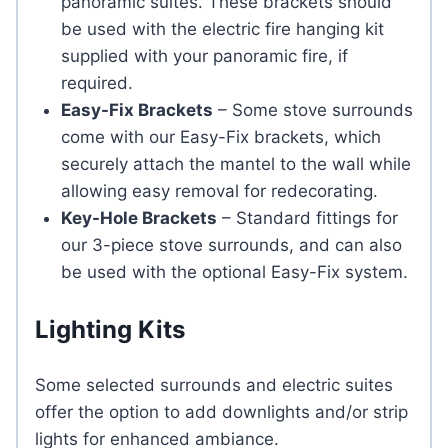
panoramic suites. These brackets should
be used with the electric fire hanging kit
supplied with your panoramic fire, if
required.
Easy-Fix Brackets
– Some stove surrounds
come with our Easy-Fix brackets, which
securely attach the mantel to the wall while
allowing easy removal for redecorating.
Key-Hole Brackets
– Standard fittings for
our 3-piece stove surrounds, and can also
be used with the optional Easy-Fix system.
Lighting Kits
Some selected surrounds and electric suites
offer the option to add downlights and/or strip
lights for enhanced ambiance.