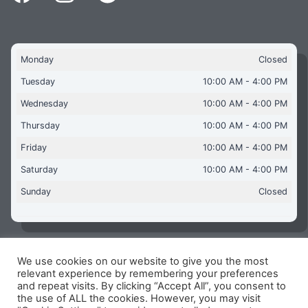
Monday
Closed
Tuesday
10:00 AM - 4:00 PM
Wednesday
10:00 AM - 4:00 PM
Thursday
10:00 AM - 4:00 PM
Friday
10:00 AM - 4:00 PM
Saturday
10:00 AM - 4:00 PM
Sunday
Closed
We use cookies on our website to give you the most
Copyright © 2026 Aquaflames Daventry Limited - Unit 1
relevant experience by remembering your preferences
James Watt Close, Drayton Fields Industrial Estate, Daventry
and repeat visits. By clicking “Accept All”, you consent to
NN11 8RJ
the use of ALL the cookies. However, you may visit