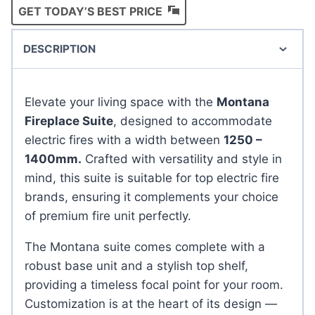
GET TODAY’S BEST PRICE
DESCRIPTION
Elevate your living space with the
Montana
Fireplace Suite
, designed to accommodate
electric fires with a width between
1250 –
1400mm.
Crafted with versatility and style in
mind, this suite is suitable for top electric fire
brands, ensuring it complements your choice
of premium fire unit perfectly.
The Montana suite comes complete with a
robust base unit and a stylish top shelf,
providing a timeless focal point for your room.
Customization is at the heart of its design —