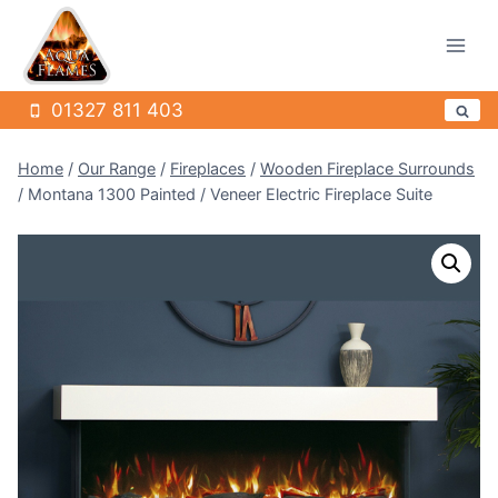
Skip
to
content
01327 811 403
Home
/
Our Range
/
Fireplaces
/
Wooden Fireplace Surrounds
/
Montana 1300 Painted / Veneer Electric Fireplace Suite