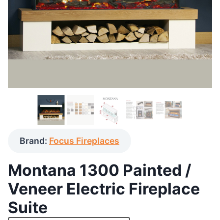
Brand:
Focus Fireplaces
Montana 1300 Painted /
Veneer Electric Fireplace
Suite