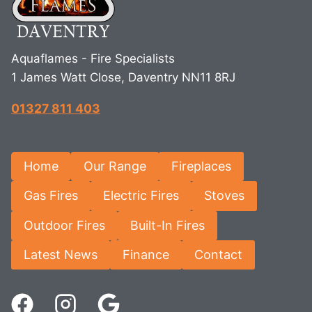
Aquaflames - Fire Specialists
1 James Watt Close, Daventry NN11 8RJ
01327 811 403
Home
Our Range
Fireplaces
Gas Fires
Electric Fires
Stoves
Outdoor Fires
Built-In Fires
Latest News
Finance
Contact