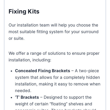
Fixing Kits
Our installation team will help you choose the
most suitable fitting system for your surround
or suite.
We offer a range of solutions to ensure proper
installation, including:
Concealed Fixing Brackets
– A two-piece
system that allows for a completely hidden
installation, making it easy to remove when
needed.
‘T’ Brackets
– Designed to support the
weight of certain “floating” shelves and