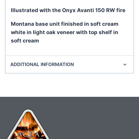
Illustrated with the Onyx Avanti 150 RW fire
Montana base unit finished in soft cream
white in light oak veneer with top shelf in
soft cream
ADDITIONAL INFORMATION