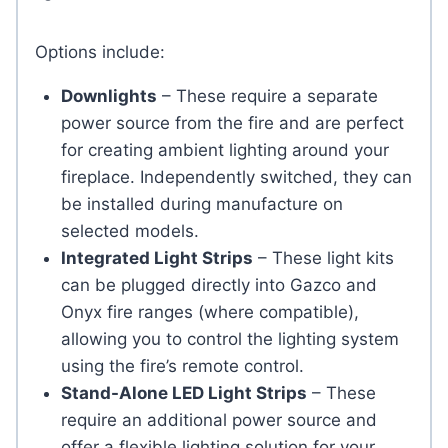
Options include:
Downlights
– These require a separate
power source from the fire and are perfect
for creating ambient lighting around your
fireplace. Independently switched, they can
be installed during manufacture on
selected models.
Integrated Light Strips
– These light kits
can be plugged directly into Gazco and
Onyx fire ranges (where compatible),
allowing you to control the lighting system
using the fire’s remote control.
Stand-Alone LED Light Strips
– These
require an additional power source and
offer a flexible lighting solution for your