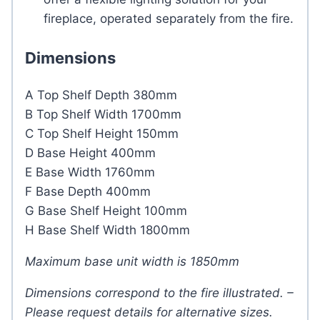
fireplace, operated separately from the fire.
Dimensions
A Top Shelf Depth 380mm
B Top Shelf Width 1700mm
C Top Shelf Height 150mm
D Base Height 400mm
E Base Width 1760mm
F Base Depth 400mm
G Base Shelf Height 100mm
H Base Shelf Width 1800mm
Maximum base unit width is 1850mm
Dimensions correspond to the fire illustrated. –
Please request details for alternative sizes.