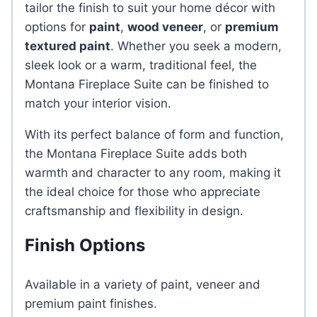
tailor the finish to suit your home décor with
options for
paint
,
wood veneer
, or
premium
textured paint
. Whether you seek a modern,
sleek look or a warm, traditional feel, the
Montana Fireplace Suite can be finished to
match your interior vision.
With its perfect balance of form and function,
the Montana Fireplace Suite adds both
warmth and character to any room, making it
the ideal choice for those who appreciate
craftsmanship and flexibility in design.
Finish Options
Available in a variety of paint, veneer and
premium paint finishes.